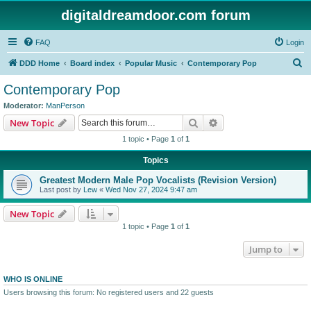
digitaldreamdoor.com forum
FAQ
Login
S
DDD Home
Board index
Popular Music
Contemporary Pop
e
Contemporary Pop
a
Moderator:
ManPerson
r
Search
Advanced search
New Topic
c
1 topic • Page
1
of
1
h
Topics
Greatest Modern Male Pop Vocalists (Revision Version)
Last post by
Lew
«
Wed Nov 27, 2024 9:47 am
New Topic
1 topic • Page
1
of
1
Jump to
WHO IS ONLINE
Users browsing this forum: No registered users and 22 guests