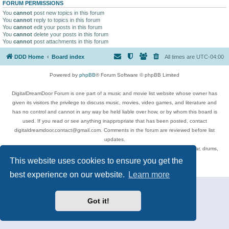
FORUM PERMISSIONS
You
cannot
post new topics in this forum
You
cannot
reply to topics in this forum
You
cannot
edit your posts in this forum
You
cannot
delete your posts in this forum
You
cannot
post attachments in this forum
DDD Home
Board index
All times are
UTC-04:00
Powered by
phpBB
® Forum Software © phpBB Limited
DigitalDreamDoor Forum is one part of a music and movie list website whose owner has
given its visitors the privilege to discuss music, movies, video games, and literature and
has no control and cannot in any way be held liable over how, or by whom this board is
used. If you read or see anything inappropriate that has been posted, contact
digitaldreamdoor.contact@gmail.com. Comments in the forum are reviewed before list
updates.
Topics include rock music, metal, rap, hip-hop, blues, jazz, songs, albums, guitar, drums,
musicians, and more.
This website uses cookies to ensure you get the
Privacy
|
Terms
best experience on our website.
Learn more
Got it!