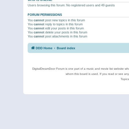
Users browsing this forum: No registered users and 49 guests
FORUM PERMISSIONS
You
cannot
post new topics in this forum
You
cannot
reply to topics in this forum
You
cannot
edit your posts in this forum
You
cannot
delete your posts in this forum
You
cannot
post attachments in this forum
DDD Home
Board index
DigitalDreamDoor Forum is one part of a music and movie list website who
whom this board is used. If you read or see an
Topics