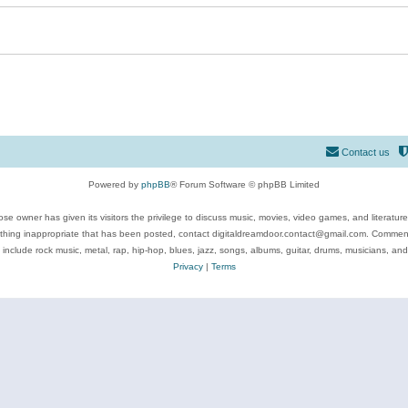
Contact us
Powered by
phpBB
® Forum Software © phpBB Limited
se owner has given its visitors the privilege to discuss music, movies, video games, and literatur
ything inappropriate that has been posted, contact digitaldreamdoor.contact@gmail.com. Comments
 include rock music, metal, rap, hip-hop, blues, jazz, songs, albums, guitar, drums, musicians, an
Privacy
|
Terms