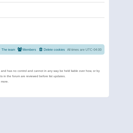
The team
Members
Delete cookies
All times are
UTC-04:00
e and has no control and cannot in any way be held liable over how, or by
 in the forum are reviewed before list updates.
d more.