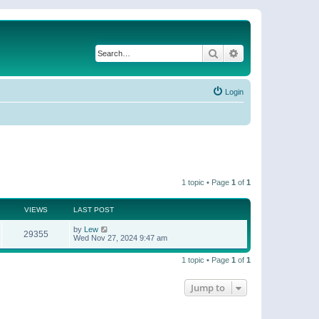
Search
Advanced search
Login
1 topic • Page
1
of
1
VIEWS
LAST POST
by
Lew
29355
Wed Nov 27, 2024 9:47 am
1 topic • Page
1
of
1
Jump to