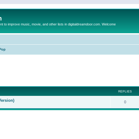
m
to improve music, movie, and other lists in digitaldreamdoor.com. Welcome
Pop
ed search
REPLIES
Version)
0