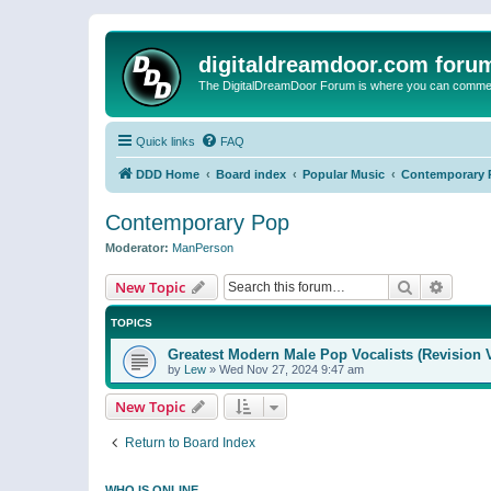
digitaldreamdoor.com foru
The DigitalDreamDoor Forum is where you can comment 
Quick links
FAQ
DDD Home
Board index
Popular Music
Contemporary 
Contemporary Pop
Moderator:
ManPerson
Search
Advanc
New Topic
TOPICS
Greatest Modern Male Pop Vocalists (Revision 
by
Lew
»
Wed Nov 27, 2024 9:47 am
New Topic
Return to Board Index
WHO IS ONLINE