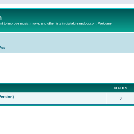
m
to improve music, movie, and other lists in digitaldreamdoor.com. Welcome
Pop
ed search
REPLIES
Version)
0