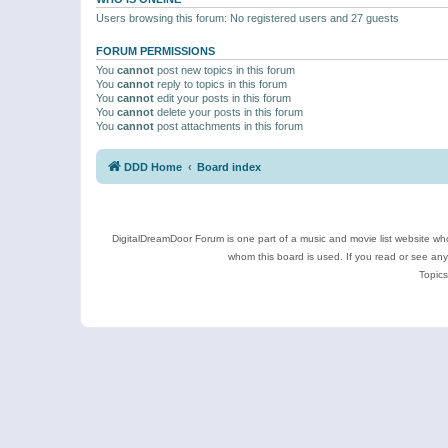
Users browsing this forum: No registered users and 27 guests
FORUM PERMISSIONS
You
cannot
post new topics in this forum
You
cannot
reply to topics in this forum
You
cannot
edit your posts in this forum
You
cannot
delete your posts in this forum
You
cannot
post attachments in this forum
DDD Home
Board index
DigitalDreamDoor Forum is one part of a music and movie list website who
whom this board is used. If you read or see an
Topics