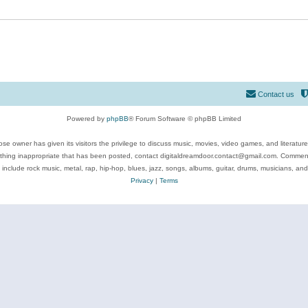
Contact us
Powered by
phpBB
® Forum Software © phpBB Limited
se owner has given its visitors the privilege to discuss music, movies, video games, and literatur
ything inappropriate that has been posted, contact digitaldreamdoor.contact@gmail.com. Comments
 include rock music, metal, rap, hip-hop, blues, jazz, songs, albums, guitar, drums, musicians, an
Privacy
|
Terms