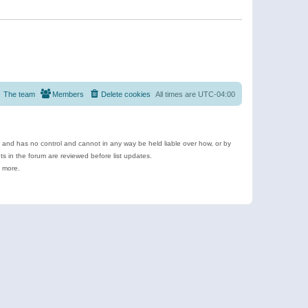
The team
Members
Delete cookies
All times are
UTC-04:00
e and has no control and cannot in any way be held liable over how, or by
 in the forum are reviewed before list updates.
d more.