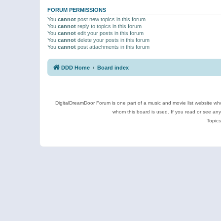
FORUM PERMISSIONS
You
cannot
post new topics in this forum
You
cannot
reply to topics in this forum
You
cannot
edit your posts in this forum
You
cannot
delete your posts in this forum
You
cannot
post attachments in this forum
DDD Home
Board index
DigitalDreamDoor Forum is one part of a music and movie list website who
whom this board is used. If you read or see an
Topics