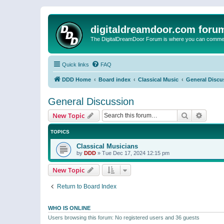
digitaldreamdoor.com foru
The DigitalDreamDoor Forum is where you can comment 
Quick links
FAQ
DDD Home
Board index
Classical Music
General Discu
General Discussion
Search
Advanc
New Topic
TOPICS
Classical Musicians
by
DDD
»
Tue Dec 17, 2024 12:15 pm
New Topic
Return to Board Index
WHO IS ONLINE
Users browsing this forum: No registered users and 36 guests