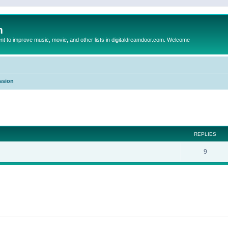
m
to improve music, movie, and other lists in digitaldreamdoor.com. Welcome
ssion
ed search
REPLIES
9