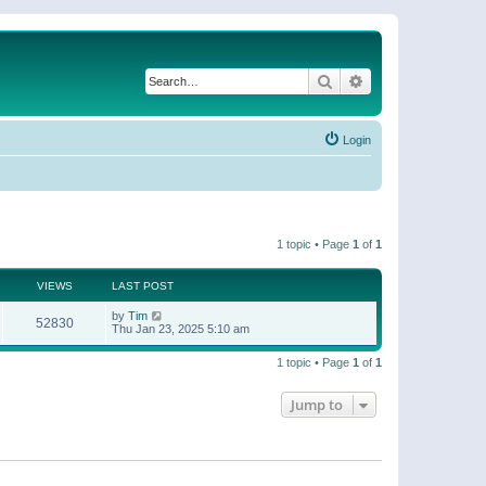
Search
Advanced search
Login
1 topic • Page
1
of
1
VIEWS
LAST POST
by
Tim
52830
Thu Jan 23, 2025 5:10 am
1 topic • Page
1
of
1
Jump to