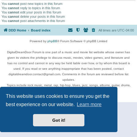
You
cannot
post new topics in this forum
You
cannot
reply to topics in this forum
You
cannot
edit your posts in this forum
You
cannot
delete your posts in this forum
You
cannot
post attachments in this forum
DDD Home
Board index
All times are
UTC-04:00
Powered by
phpBB
® Forum Software © phpBB Limited
DigitalDreamDoor Forum is one part of a music and movie list website whose owner has
given its visitors the privilege to discuss music, movies, video games, and literature and
has no control and cannot in any way be held liable over how, or by whom this board is
used. If you read or see anything inappropriate that has been posted, contact
digitaldreamdoor.contact@gmail.com. Comments in the forum are reviewed before list
updates.
Topics include rock music, metal, rap, hip-hop, blues, jazz, songs, albums, guitar, drums,
musicians, and more.
This website uses cookies to ensure you get the
Privacy
|
Terms
best experience on our website.
Learn more
Got it!