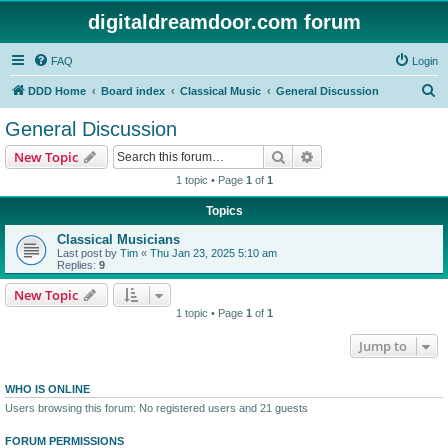
digitaldreamdoor.com forum
FAQ
Login
S
DDD Home
Board index
Classical Music
General Discussion
e
General Discussion
a
Search
Advanced search
New Topic
r
1 topic • Page
1
of
1
c
Topics
h
Classical Musicians
Last post by
Tim
«
Thu Jan 23, 2025 5:10 am
Replies:
9
New Topic
1 topic • Page
1
of
1
Jump to
WHO IS ONLINE
Users browsing this forum: No registered users and 21 guests
FORUM PERMISSIONS