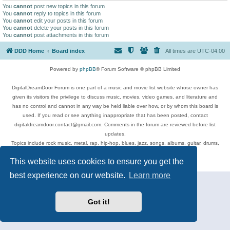
You
cannot
post new topics in this forum
You
cannot
reply to topics in this forum
You
cannot
edit your posts in this forum
You
cannot
delete your posts in this forum
You
cannot
post attachments in this forum
DDD Home
Board index
All times are
UTC-04:00
Powered by
phpBB
® Forum Software © phpBB Limited
DigitalDreamDoor Forum is one part of a music and movie list website whose owner has
given its visitors the privilege to discuss music, movies, video games, and literature and
has no control and cannot in any way be held liable over how, or by whom this board is
used. If you read or see anything inappropriate that has been posted, contact
digitaldreamdoor.contact@gmail.com. Comments in the forum are reviewed before list
updates.
Topics include rock music, metal, rap, hip-hop, blues, jazz, songs, albums, guitar, drums,
musicians, and more.
This website uses cookies to ensure you get the
Privacy
|
Terms
best experience on our website.
Learn more
Got it!