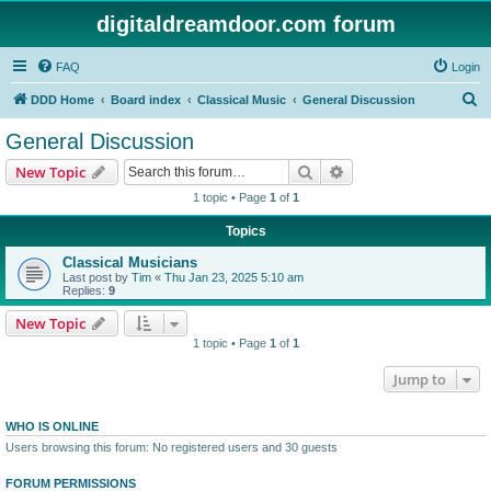
digitaldreamdoor.com forum
FAQ
Login
S
DDD Home
Board index
Classical Music
General Discussion
e
General Discussion
a
Search
Advanced search
New Topic
r
1 topic • Page
1
of
1
c
Topics
h
Classical Musicians
Last post by
Tim
«
Thu Jan 23, 2025 5:10 am
Replies:
9
New Topic
1 topic • Page
1
of
1
Jump to
WHO IS ONLINE
Users browsing this forum: No registered users and 30 guests
FORUM PERMISSIONS