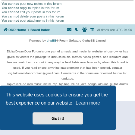
You
cannot
post new topics in this forum
You
cannot
reply to topics in this forum
You
cannot
edit your posts in this forum
You
cannot
delete your posts in this forum
You
cannot
post attachments in this forum
DDD Home
Board index
All times are
UTC-04:00
Powered by
phpBB
® Forum Software © phpBB Limited
DigitalDreamDoor Forum is one part of a music and movie list website whose owner has
given its visitors the privilege to discuss music, movies, video games, and literature and
has no control and cannot in any way be held liable over how, or by whom this board is
used. If you read or see anything inappropriate that has been posted, contact
digitaldreamdoor.contact@gmail.com. Comments in the forum are reviewed before list
updates.
Topics include rock music, metal, rap, hip-hop, blues, jazz, songs, albums, guitar, drums,
musicians, and more.
This website uses cookies to ensure you get the
Privacy
|
Terms
best experience on our website.
Learn more
Got it!