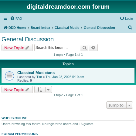
digitaldreamdoor.com forum
FAQ
Login
S
DDD Home
Board index
Classical Music
General Discussion
e
General Discussion
a
Search
Advanced search
New Topic
r
1 topic • Page
1
of
1
c
Topics
h
Classical Musicians
Last post by
Tim
«
Thu Jan 23, 2025 5:10 am
Replies:
9
New Topic
1 topic • Page
1
of
1
Jump to
WHO IS ONLINE
Users browsing this forum: No registered users and 16 guests
FORUM PERMISSIONS