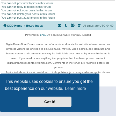
You
cannot
post new topics in this forum
You
cannot
reply to topics in this forum
You
cannot
edit your posts in this forum
You
cannot
delete your posts in this forum
You
cannot
post attachments in this forum
DDD Home
Board index
All times are
UTC-04:00
Powered by
phpBB
® Forum Software © phpBB Limited
DigitalDreamDoor Forum is one part of a music and movie list website whose owner has
given its visitors the privilege to discuss music, movies, video games, and literature and
has no control and cannot in any way be held liable over how, or by whom this board is
used. If you read or see anything inappropriate that has been posted, contact
digitaldreamdoor.contact@gmail.com. Comments in the forum are reviewed before list
updates.
Topics include rock music, metal, rap, hip-hop, blues, jazz, songs, albums, guitar, drums,
musicians, and more.
This website uses cookies to ensure you get the
Privacy
|
Terms
best experience on our website.
Learn more
Got it!