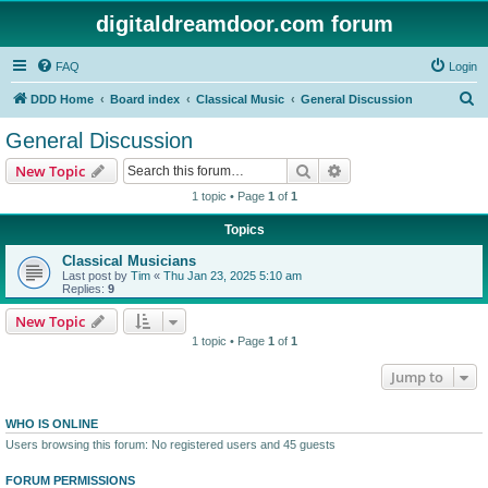
digitaldreamdoor.com forum
FAQ
Login
S
DDD Home
Board index
Classical Music
General Discussion
e
General Discussion
a
Search
Advanced search
New Topic
r
1 topic • Page
1
of
1
c
Topics
h
Classical Musicians
Last post by
Tim
«
Thu Jan 23, 2025 5:10 am
Replies:
9
New Topic
1 topic • Page
1
of
1
Jump to
WHO IS ONLINE
Users browsing this forum: No registered users and 45 guests
FORUM PERMISSIONS