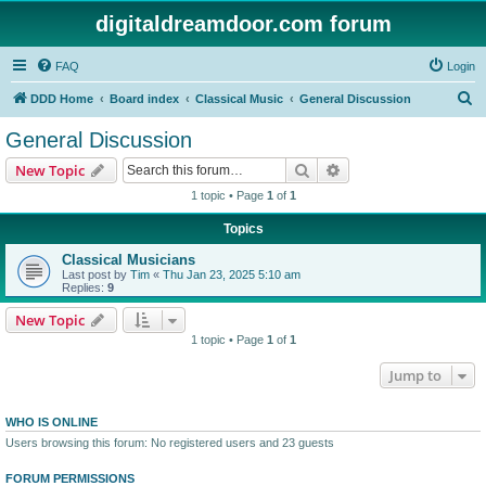
digitaldreamdoor.com forum
FAQ
Login
S
DDD Home
Board index
Classical Music
General Discussion
e
General Discussion
a
Search
Advanced search
New Topic
r
1 topic • Page
1
of
1
c
Topics
h
Classical Musicians
Last post by
Tim
«
Thu Jan 23, 2025 5:10 am
Replies:
9
New Topic
1 topic • Page
1
of
1
Jump to
WHO IS ONLINE
Users browsing this forum: No registered users and 23 guests
FORUM PERMISSIONS