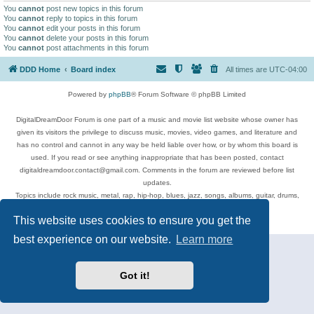
You
cannot
post new topics in this forum
You
cannot
reply to topics in this forum
You
cannot
edit your posts in this forum
You
cannot
delete your posts in this forum
You
cannot
post attachments in this forum
DDD Home
Board index
All times are
UTC-04:00
Powered by
phpBB
® Forum Software © phpBB Limited
DigitalDreamDoor Forum is one part of a music and movie list website whose owner has
given its visitors the privilege to discuss music, movies, video games, and literature and
has no control and cannot in any way be held liable over how, or by whom this board is
used. If you read or see anything inappropriate that has been posted, contact
digitaldreamdoor.contact@gmail.com. Comments in the forum are reviewed before list
updates.
Topics include rock music, metal, rap, hip-hop, blues, jazz, songs, albums, guitar, drums,
musicians, and more.
This website uses cookies to ensure you get the
Privacy
|
Terms
best experience on our website.
Learn more
Got it!