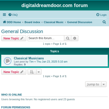
digitaldreamdoor.com forum
FAQ
Login
S
DDD Home
Board index
Classical Music
General Discussion
e
General Discussion
a
Search
Advanced search
New Topic
r
1 topic • Page
1
of
1
c
Topics
h
Classical Musicians
Last post by
Tim
«
Thu Jan 23, 2025 5:10 am
Replies:
9
New Topic
1 topic • Page
1
of
1
Jump to
WHO IS ONLINE
Users browsing this forum: No registered users and 23 guests
FORUM PERMISSIONS