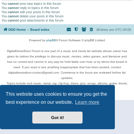
You
cannot
post new topics in this forum
You
cannot
reply to topics in this forum
You
cannot
edit your posts in this forum
You
cannot
delete your posts in this forum
You
cannot
post attachments in this forum
DDD Home
Board index
All times are
UTC-04:00
Powered by
phpBB
® Forum Software © phpBB Limited
DigitalDreamDoor Forum is one part of a music and movie list website whose owner has
given its visitors the privilege to discuss music, movies, video games, and literature and
has no control and cannot in any way be held liable over how, or by whom this board is
used. If you read or see anything inappropriate that has been posted, contact
digitaldreamdoor.contact@gmail.com. Comments in the forum are reviewed before list
updates.
Topics include rock music, metal, rap, hip-hop, blues, jazz, songs, albums, guitar, drums,
musicians, and more.
This website uses cookies to ensure you get the
Privacy
|
Terms
best experience on our website.
Learn more
Got it!