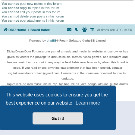
You
cannot
post new topics in this forum
You
cannot
reply to topics in this forum
You
cannot
edit your posts in this forum
You
cannot
delete your posts in this forum
You
cannot
post attachments in this forum
DDD Home
Board index
All times are
UTC-04:00
Powered by
phpBB
® Forum Software © phpBB Limited
DigitalDreamDoor Forum is one part of a music and movie list website whose owner has
given its visitors the privilege to discuss music, movies, video games, and literature and
has no control and cannot in any way be held liable over how, or by whom this board is
used. If you read or see anything inappropriate that has been posted, contact
digitaldreamdoor.contact@gmail.com. Comments in the forum are reviewed before list
updates.
Topics include rock music, metal, rap, hip-hop, blues, jazz, songs, albums, guitar, drums,
musicians, and more.
This website uses cookies to ensure you get the
Privacy
|
Terms
best experience on our website.
Learn more
Got it!