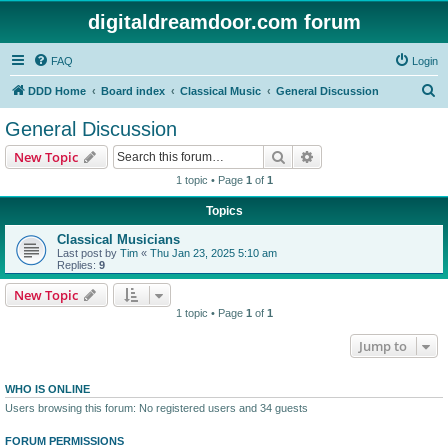
digitaldreamdoor.com forum
FAQ
Login
S
DDD Home
Board index
Classical Music
General Discussion
e
General Discussion
a
Search
Advanced search
New Topic
r
1 topic • Page
1
of
1
c
Topics
h
Classical Musicians
Last post by
Tim
«
Thu Jan 23, 2025 5:10 am
Replies:
9
New Topic
1 topic • Page
1
of
1
Jump to
WHO IS ONLINE
Users browsing this forum: No registered users and 34 guests
FORUM PERMISSIONS