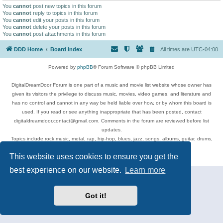
You
cannot
post new topics in this forum
You
cannot
reply to topics in this forum
You
cannot
edit your posts in this forum
You
cannot
delete your posts in this forum
You
cannot
post attachments in this forum
DDD Home
Board index
All times are
UTC-04:00
Powered by
phpBB
® Forum Software © phpBB Limited
DigitalDreamDoor Forum is one part of a music and movie list website whose owner has
given its visitors the privilege to discuss music, movies, video games, and literature and
has no control and cannot in any way be held liable over how, or by whom this board is
used. If you read or see anything inappropriate that has been posted, contact
digitaldreamdoor.contact@gmail.com. Comments in the forum are reviewed before list
updates.
Topics include rock music, metal, rap, hip-hop, blues, jazz, songs, albums, guitar, drums,
musicians, and more.
This website uses cookies to ensure you get the
Privacy
|
Terms
best experience on our website.
Learn more
Got it!