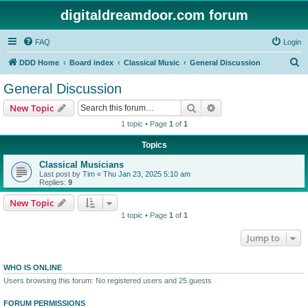
digitaldreamdoor.com forum
FAQ
Login
S
DDD Home
Board index
Classical Music
General Discussion
e
General Discussion
a
Search
Advanced search
New Topic
r
1 topic • Page
1
of
1
c
Topics
h
Classical Musicians
Last post by
Tim
«
Thu Jan 23, 2025 5:10 am
Replies:
9
New Topic
1 topic • Page
1
of
1
Jump to
WHO IS ONLINE
Users browsing this forum: No registered users and 25 guests
FORUM PERMISSIONS