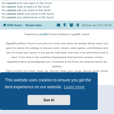
You
cannot
post new topics in this forum
You
cannot
reply to topics in this forum
You
cannot
edit your posts in this forum
You
cannot
delete your posts in this forum
You
cannot
post attachments in this forum
DDD Home
Board index
All times are
UTC-04:00
Powered by
phpBB
® Forum Software © phpBB Limited
DigitalDreamDoor Forum is one part of a music and movie list website whose owner has
given its visitors the privilege to discuss music, movies, video games, and literature and
has no control and cannot in any way be held liable over how, or by whom this board is
used. If you read or see anything inappropriate that has been posted, contact
digitaldreamdoor.contact@gmail.com. Comments in the forum are reviewed before list
updates.
Topics include rock music, metal, rap, hip-hop, blues, jazz, songs, albums, guitar, drums,
musicians, and more.
This website uses cookies to ensure you get the
Privacy
|
Terms
best experience on our website.
Learn more
Got it!