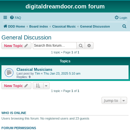
digitaldreamdoor.com forum
FAQ
Login
S
DDD Home
Board index
Classical Music
General Discussion
e
General Discussion
a
Search
Advanced search
New Topic
r
1 topic • Page
1
of
1
c
Topics
h
Classical Musicians
Last post by
Tim
«
Thu Jan 23, 2025 5:10 am
Replies:
9
New Topic
1 topic • Page
1
of
1
Jump to
WHO IS ONLINE
Users browsing this forum: No registered users and 23 guests
FORUM PERMISSIONS