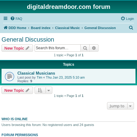
digitaldreamdoor.com forum
FAQ
Login
S
DDD Home
Board index
Classical Music
General Discussion
e
General Discussion
a
Search
Advanced search
New Topic
r
1 topic • Page
1
of
1
c
Topics
h
Classical Musicians
Last post by
Tim
«
Thu Jan 23, 2025 5:10 am
Replies:
9
New Topic
1 topic • Page
1
of
1
Jump to
WHO IS ONLINE
Users browsing this forum: No registered users and 24 guests
FORUM PERMISSIONS