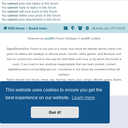
You
cannot
post new topics in this forum
You
cannot
reply to topics in this forum
You
cannot
edit your posts in this forum
You
cannot
delete your posts in this forum
You
cannot
post attachments in this forum
DDD Home
Board index
All times are
UTC-04:00
Powered by
phpBB
® Forum Software © phpBB Limited
DigitalDreamDoor Forum is one part of a music and movie list website whose owner has
given its visitors the privilege to discuss music, movies, video games, and literature and
has no control and cannot in any way be held liable over how, or by whom this board is
used. If you read or see anything inappropriate that has been posted, contact
digitaldreamdoor.contact@gmail.com. Comments in the forum are reviewed before list
updates.
Topics include rock music, metal, rap, hip-hop, blues, jazz, songs, albums, guitar, drums,
musicians, and more.
This website uses cookies to ensure you get the
Privacy
|
Terms
best experience on our website.
Learn more
Got it!