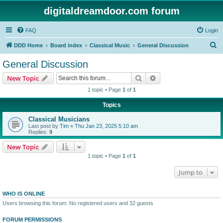
digitaldreamdoor.com forum
FAQ
Login
S
DDD Home
Board index
Classical Music
General Discussion
e
General Discussion
a
Search
Advanced search
New Topic
r
1 topic • Page
1
of
1
c
Topics
h
Classical Musicians
Last post by
Tim
«
Thu Jan 23, 2025 5:10 am
Replies:
9
New Topic
1 topic • Page
1
of
1
Jump to
WHO IS ONLINE
Users browsing this forum: No registered users and 32 guests
FORUM PERMISSIONS