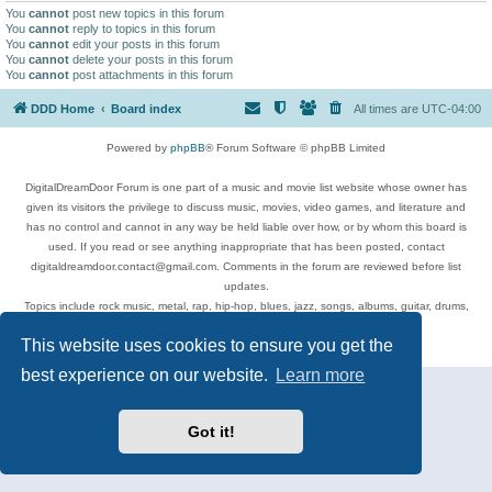
You
cannot
post new topics in this forum
You
cannot
reply to topics in this forum
You
cannot
edit your posts in this forum
You
cannot
delete your posts in this forum
You
cannot
post attachments in this forum
DDD Home
Board index
All times are
UTC-04:00
Powered by
phpBB
® Forum Software © phpBB Limited
DigitalDreamDoor Forum is one part of a music and movie list website whose owner has
given its visitors the privilege to discuss music, movies, video games, and literature and
has no control and cannot in any way be held liable over how, or by whom this board is
used. If you read or see anything inappropriate that has been posted, contact
digitaldreamdoor.contact@gmail.com. Comments in the forum are reviewed before list
updates.
Topics include rock music, metal, rap, hip-hop, blues, jazz, songs, albums, guitar, drums,
musicians, and more.
This website uses cookies to ensure you get the
Privacy
|
Terms
best experience on our website.
Learn more
Got it!