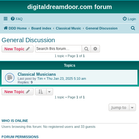
digitaldreamdoor.com forum
FAQ
Login
S
DDD Home
Board index
Classical Music
General Discussion
e
General Discussion
a
Search
Advanced search
New Topic
r
1 topic • Page
1
of
1
c
Topics
h
Classical Musicians
Last post by
Tim
«
Thu Jan 23, 2025 5:10 am
Replies:
9
New Topic
1 topic • Page
1
of
1
Jump to
WHO IS ONLINE
Users browsing this forum: No registered users and 33 guests
FORUM PERMISSIONS