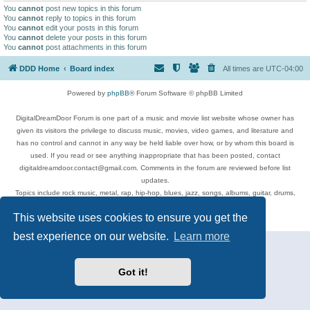
You
cannot
post new topics in this forum
You
cannot
reply to topics in this forum
You
cannot
edit your posts in this forum
You
cannot
delete your posts in this forum
You
cannot
post attachments in this forum
DDD Home
Board index
All times are
UTC-04:00
Powered by
phpBB
® Forum Software © phpBB Limited
DigitalDreamDoor Forum is one part of a music and movie list website whose owner has
given its visitors the privilege to discuss music, movies, video games, and literature and
has no control and cannot in any way be held liable over how, or by whom this board is
used. If you read or see anything inappropriate that has been posted, contact
digitaldreamdoor.contact@gmail.com. Comments in the forum are reviewed before list
updates.
Topics include rock music, metal, rap, hip-hop, blues, jazz, songs, albums, guitar, drums,
musicians, and more.
This website uses cookies to ensure you get the
Privacy
|
Terms
best experience on our website.
Learn more
Got it!