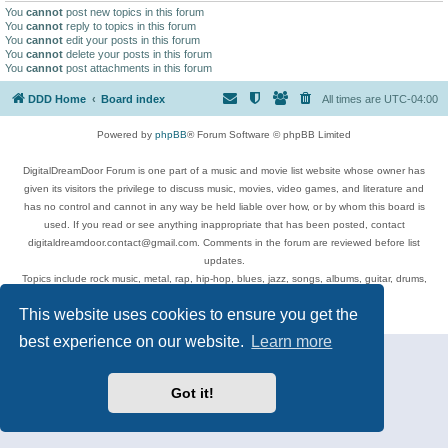
You
cannot
post new topics in this forum
You
cannot
reply to topics in this forum
You
cannot
edit your posts in this forum
You
cannot
delete your posts in this forum
You
cannot
post attachments in this forum
DDD Home
Board index
All times are
UTC-04:00
Powered by
phpBB
® Forum Software © phpBB Limited
DigitalDreamDoor Forum is one part of a music and movie list website whose owner has
given its visitors the privilege to discuss music, movies, video games, and literature and
has no control and cannot in any way be held liable over how, or by whom this board is
used. If you read or see anything inappropriate that has been posted, contact
digitaldreamdoor.contact@gmail.com. Comments in the forum are reviewed before list
updates.
Topics include rock music, metal, rap, hip-hop, blues, jazz, songs, albums, guitar, drums,
musicians, and more.
This website uses cookies to ensure you get the
Privacy
|
Terms
best experience on our website.
Learn more
Got it!