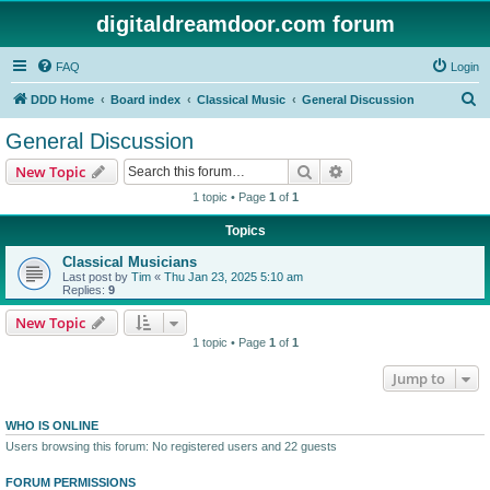
digitaldreamdoor.com forum
FAQ
Login
S
DDD Home
Board index
Classical Music
General Discussion
e
General Discussion
a
Search
Advanced search
New Topic
r
1 topic • Page
1
of
1
c
Topics
h
Classical Musicians
Last post by
Tim
«
Thu Jan 23, 2025 5:10 am
Replies:
9
New Topic
1 topic • Page
1
of
1
Jump to
WHO IS ONLINE
Users browsing this forum: No registered users and 22 guests
FORUM PERMISSIONS