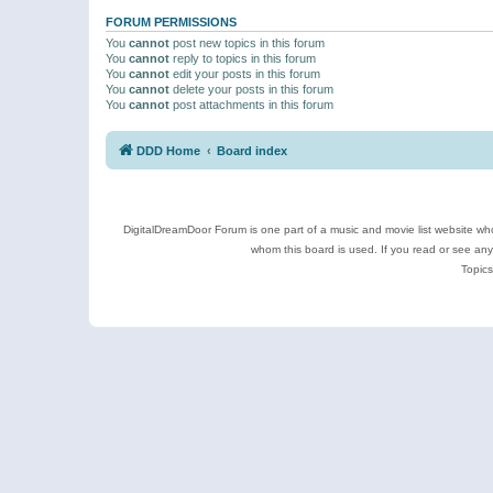
FORUM PERMISSIONS
You
cannot
post new topics in this forum
You
cannot
reply to topics in this forum
You
cannot
edit your posts in this forum
You
cannot
delete your posts in this forum
You
cannot
post attachments in this forum
DDD Home
Board index
DigitalDreamDoor Forum is one part of a music and movie list website who
whom this board is used. If you read or see an
Topics