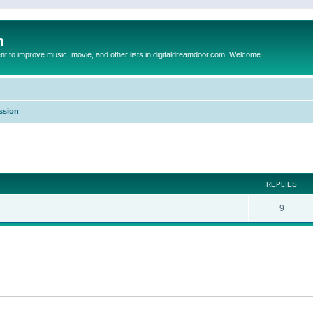
m
to improve music, movie, and other lists in digitaldreamdoor.com. Welcome
ssion
ed search
REPLIES
9