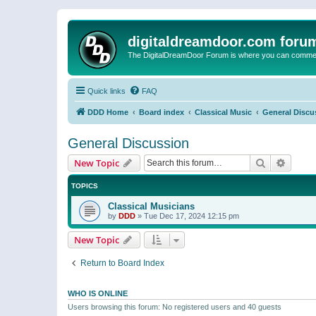
digitaldreamdoor.com foru
The DigitalDreamDoor Forum is where you can comment 
Quick links
FAQ
DDD Home
Board index
Classical Music
General Discu
General Discussion
Search
Advanc
New Topic
TOPICS
Classical Musicians
by
DDD
»
Tue Dec 17, 2024 12:15 pm
New Topic
Return to Board Index
WHO IS ONLINE
Users browsing this forum: No registered users and 40 guests