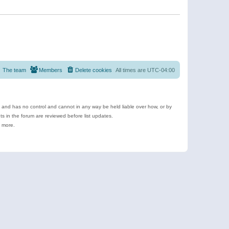
The team
Members
Delete cookies
All times are
UTC-04:00
e and has no control and cannot in any way be held liable over how, or by
 in the forum are reviewed before list updates.
d more.