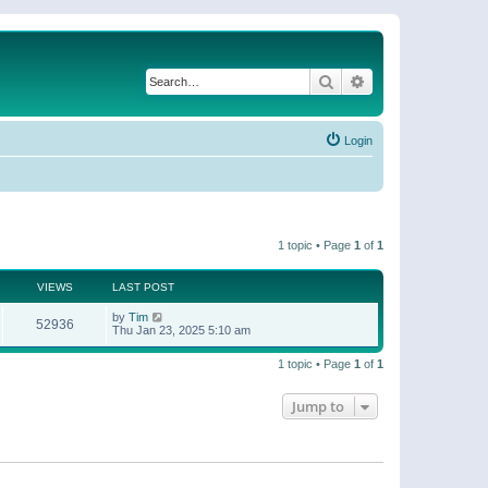
Search
Advanced search
Login
1 topic • Page
1
of
1
VIEWS
LAST POST
by
Tim
52936
Thu Jan 23, 2025 5:10 am
1 topic • Page
1
of
1
Jump to