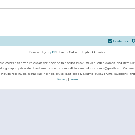
Contact us
Powered by
phpBB
® Forum Software © phpBB Limited
se owner has given its visitors the privilege to discuss music, movies, video games, and literatur
ything inappropriate that has been posted, contact digitaldreamdoor.contact@gmail.com. Comments
 include rock music, metal, rap, hip-hop, blues, jazz, songs, albums, guitar, drums, musicians, an
Privacy
|
Terms