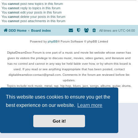
You
cannot
post new topics in this forum
You
cannot
reply to topics in this forum
You
cannot
edit your posts in this forum
You
cannot
delete your posts in this forum
You
cannot
post attachments in this forum
DDD Home
Board index
All times are
UTC-04:00
Powered by
phpBB
® Forum Software © phpBB Limited
DigitalDreamDoor Forum is one part of a music and movie list website whose owner has
given its visitors the privilege to discuss music, movies, video games, and literature and
has no control and cannot in any way be held liable over how, or by whom this board is
used. If you read or see anything inappropriate that has been posted, contact
digitaldreamdoor.contact@gmail.com. Comments in the forum are reviewed before list
updates.
Topics include rock music, metal, rap, hip-hop, blues, jazz, songs, albums, guitar, drums,
musicians, and more.
This website uses cookies to ensure you get the
Privacy
|
Terms
best experience on our website.
Learn more
Got it!