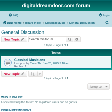
digitaldreamdoor.com forum
FAQ
Login
S
DDD Home
Board index
Classical Music
General Discussion
e
General Discussion
a
Search
Advanced search
New Topic
r
1 topic • Page
1
of
1
c
Topics
h
Classical Musicians
Last post by
Tim
«
Thu Jan 23, 2025 5:10 am
Replies:
9
New Topic
1 topic • Page
1
of
1
Jump to
WHO IS ONLINE
Users browsing this forum: No registered users and 53 guests
FORUM PERMISSIONS