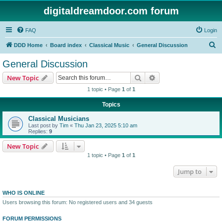
digitaldreamdoor.com forum
FAQ
Login
S
DDD Home
Board index
Classical Music
General Discussion
e
General Discussion
a
Search
Advanced search
New Topic
r
1 topic • Page
1
of
1
c
Topics
h
Classical Musicians
Last post by
Tim
«
Thu Jan 23, 2025 5:10 am
Replies:
9
New Topic
1 topic • Page
1
of
1
Jump to
WHO IS ONLINE
Users browsing this forum: No registered users and 34 guests
FORUM PERMISSIONS