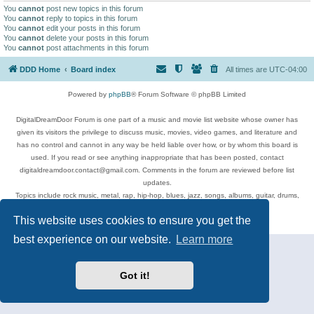
You
cannot
post new topics in this forum
You
cannot
reply to topics in this forum
You
cannot
edit your posts in this forum
You
cannot
delete your posts in this forum
You
cannot
post attachments in this forum
DDD Home
Board index
All times are
UTC-04:00
Powered by
phpBB
® Forum Software © phpBB Limited
DigitalDreamDoor Forum is one part of a music and movie list website whose owner has
given its visitors the privilege to discuss music, movies, video games, and literature and
has no control and cannot in any way be held liable over how, or by whom this board is
used. If you read or see anything inappropriate that has been posted, contact
digitaldreamdoor.contact@gmail.com. Comments in the forum are reviewed before list
updates.
Topics include rock music, metal, rap, hip-hop, blues, jazz, songs, albums, guitar, drums,
musicians, and more.
This website uses cookies to ensure you get the
Privacy
|
Terms
best experience on our website.
Learn more
Got it!