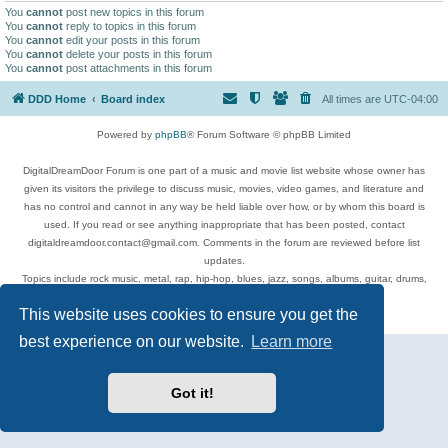
You
cannot
post new topics in this forum
You
cannot
reply to topics in this forum
You
cannot
edit your posts in this forum
You
cannot
delete your posts in this forum
You
cannot
post attachments in this forum
DDD Home
Board index
All times are
UTC-04:00
Powered by
phpBB
® Forum Software © phpBB Limited
DigitalDreamDoor Forum is one part of a music and movie list website whose owner has
given its visitors the privilege to discuss music, movies, video games, and literature and
has no control and cannot in any way be held liable over how, or by whom this board is
used. If you read or see anything inappropriate that has been posted, contact
digitaldreamdoor.contact@gmail.com. Comments in the forum are reviewed before list
updates.
Topics include rock music, metal, rap, hip-hop, blues, jazz, songs, albums, guitar, drums,
musicians, and more.
This website uses cookies to ensure you get the
Privacy
|
Terms
best experience on our website.
Learn more
Got it!