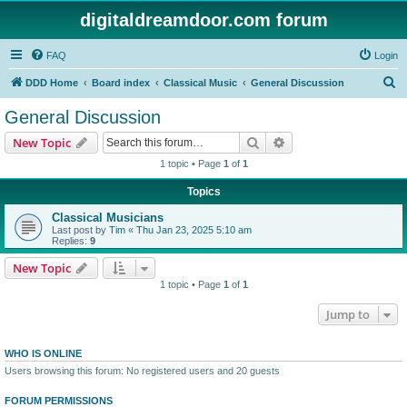
digitaldreamdoor.com forum
FAQ
Login
S
DDD Home
Board index
Classical Music
General Discussion
e
General Discussion
a
Search
Advanced search
New Topic
r
1 topic • Page
1
of
1
c
Topics
h
Classical Musicians
Last post by
Tim
«
Thu Jan 23, 2025 5:10 am
Replies:
9
New Topic
1 topic • Page
1
of
1
Jump to
WHO IS ONLINE
Users browsing this forum: No registered users and 20 guests
FORUM PERMISSIONS