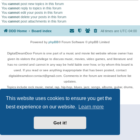
You
cannot
post new topics in this forum
You
cannot
reply to topics in this forum
You
cannot
edit your posts in this forum
You
cannot
delete your posts in this forum
You
cannot
post attachments in this forum
DDD Home
Board index
All times are
UTC-04:00
Powered by
phpBB
® Forum Software © phpBB Limited
DigitalDreamDoor Forum is one part of a music and movie list website whose owner has
given its visitors the privilege to discuss music, movies, video games, and literature and
has no control and cannot in any way be held liable over how, or by whom this board is
used. If you read or see anything inappropriate that has been posted, contact
digitaldreamdoor.contact@gmail.com. Comments in the forum are reviewed before list
updates.
Topics include rock music, metal, rap, hip-hop, blues, jazz, songs, albums, guitar, drums,
musicians, and more.
This website uses cookies to ensure you get the
Privacy
|
Terms
best experience on our website.
Learn more
Got it!