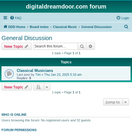
digitaldreamdoor.com forum
FAQ
Login
S
DDD Home
Board index
Classical Music
General Discussion
e
General Discussion
a
Search
Advanced search
New Topic
r
1 topic • Page
1
of
1
c
Topics
h
Classical Musicians
Last post by
Tim
«
Thu Jan 23, 2025 5:10 am
Replies:
9
New Topic
1 topic • Page
1
of
1
Jump to
WHO IS ONLINE
Users browsing this forum: No registered users and 32 guests
FORUM PERMISSIONS