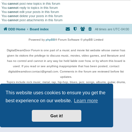
You
cannot
post new topics in this forum
You
cannot
reply to topics in this forum
You
cannot
edit your posts in this forum
You
cannot
delete your posts in this forum
You
cannot
post attachments in this forum
DDD Home
Board index
All times are
UTC-04:00
Powered by
phpBB
® Forum Software © phpBB Limited
DigitalDreamDoor Forum is one part of a music and movie list website whose owner has
given its visitors the privilege to discuss music, movies, video games, and literature and
has no control and cannot in any way be held liable over how, or by whom this board is
used. If you read or see anything inappropriate that has been posted, contact
digitaldreamdoor.contact@gmail.com. Comments in the forum are reviewed before list
updates.
Topics include rock music, metal, rap, hip-hop, blues, jazz, songs, albums, guitar, drums,
musicians, and more.
This website uses cookies to ensure you get the
Privacy
|
Terms
best experience on our website.
Learn more
Got it!