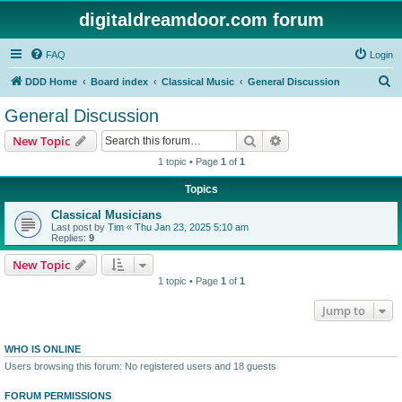
digitaldreamdoor.com forum
FAQ
Login
S
DDD Home
Board index
Classical Music
General Discussion
e
General Discussion
a
Search
Advanced search
New Topic
r
1 topic • Page
1
of
1
c
Topics
h
Classical Musicians
Last post by
Tim
«
Thu Jan 23, 2025 5:10 am
Replies:
9
New Topic
1 topic • Page
1
of
1
Jump to
WHO IS ONLINE
Users browsing this forum: No registered users and 18 guests
FORUM PERMISSIONS