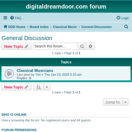
digitaldreamdoor.com forum
FAQ
Login
S
DDD Home
Board index
Classical Music
General Discussion
e
General Discussion
a
Search
Advanced search
New Topic
r
1 topic • Page
1
of
1
c
Topics
h
Classical Musicians
Last post by
Tim
«
Thu Jan 23, 2025 5:10 am
Replies:
9
New Topic
1 topic • Page
1
of
1
Jump to
WHO IS ONLINE
Users browsing this forum: No registered users and 44 guests
FORUM PERMISSIONS