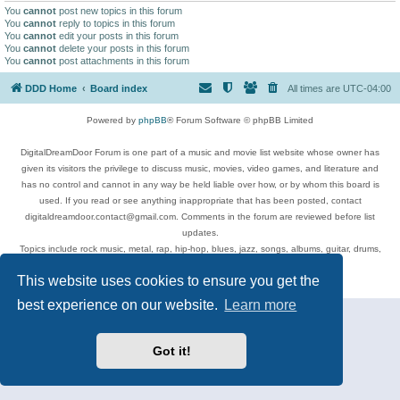
You
cannot
post new topics in this forum
You
cannot
reply to topics in this forum
You
cannot
edit your posts in this forum
You
cannot
delete your posts in this forum
You
cannot
post attachments in this forum
DDD Home
Board index
All times are
UTC-04:00
Powered by
phpBB
® Forum Software © phpBB Limited
DigitalDreamDoor Forum is one part of a music and movie list website whose owner has
given its visitors the privilege to discuss music, movies, video games, and literature and
has no control and cannot in any way be held liable over how, or by whom this board is
used. If you read or see anything inappropriate that has been posted, contact
digitaldreamdoor.contact@gmail.com. Comments in the forum are reviewed before list
updates.
Topics include rock music, metal, rap, hip-hop, blues, jazz, songs, albums, guitar, drums,
musicians, and more.
This website uses cookies to ensure you get the
Privacy
|
Terms
best experience on our website.
Learn more
Got it!