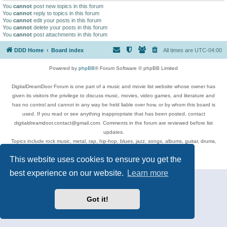
You
cannot
post new topics in this forum
You
cannot
reply to topics in this forum
You
cannot
edit your posts in this forum
You
cannot
delete your posts in this forum
You
cannot
post attachments in this forum
DDD Home
Board index
All times are
UTC-04:00
Powered by
phpBB
® Forum Software © phpBB Limited
DigitalDreamDoor Forum is one part of a music and movie list website whose owner has
given its visitors the privilege to discuss music, movies, video games, and literature and
has no control and cannot in any way be held liable over how, or by whom this board is
used. If you read or see anything inappropriate that has been posted, contact
digitaldreamdoor.contact@gmail.com. Comments in the forum are reviewed before list
updates.
Topics include rock music, metal, rap, hip-hop, blues, jazz, songs, albums, guitar, drums,
musicians, and more.
This website uses cookies to ensure you get the
Privacy
|
Terms
best experience on our website.
Learn more
Got it!