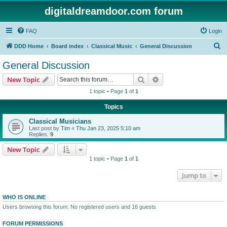
digitaldreamdoor.com forum
FAQ
Login
S
DDD Home
Board index
Classical Music
General Discussion
e
General Discussion
a
Search
Advanced search
New Topic
r
1 topic • Page
1
of
1
c
Topics
h
Classical Musicians
Last post by
Tim
«
Thu Jan 23, 2025 5:10 am
Replies:
9
New Topic
1 topic • Page
1
of
1
Jump to
WHO IS ONLINE
Users browsing this forum: No registered users and 16 guests
FORUM PERMISSIONS