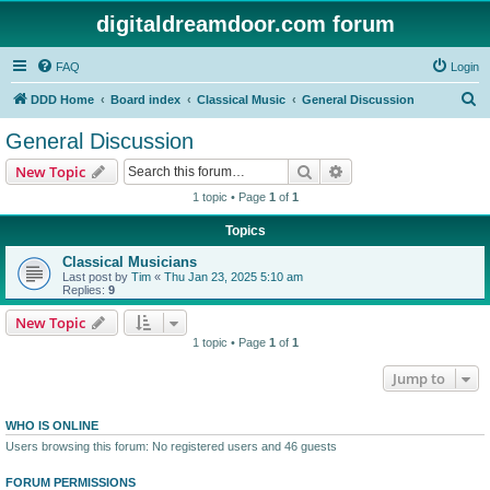
digitaldreamdoor.com forum
FAQ
Login
S
DDD Home
Board index
Classical Music
General Discussion
e
General Discussion
a
Search
Advanced search
New Topic
r
1 topic • Page
1
of
1
c
Topics
h
Classical Musicians
Last post by
Tim
«
Thu Jan 23, 2025 5:10 am
Replies:
9
New Topic
1 topic • Page
1
of
1
Jump to
WHO IS ONLINE
Users browsing this forum: No registered users and 46 guests
FORUM PERMISSIONS