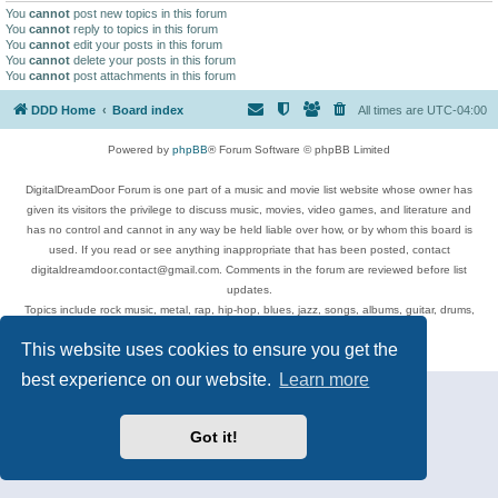
You
cannot
post new topics in this forum
You
cannot
reply to topics in this forum
You
cannot
edit your posts in this forum
You
cannot
delete your posts in this forum
You
cannot
post attachments in this forum
DDD Home
Board index
All times are
UTC-04:00
Powered by
phpBB
® Forum Software © phpBB Limited
DigitalDreamDoor Forum is one part of a music and movie list website whose owner has
given its visitors the privilege to discuss music, movies, video games, and literature and
has no control and cannot in any way be held liable over how, or by whom this board is
used. If you read or see anything inappropriate that has been posted, contact
digitaldreamdoor.contact@gmail.com. Comments in the forum are reviewed before list
updates.
Topics include rock music, metal, rap, hip-hop, blues, jazz, songs, albums, guitar, drums,
musicians, and more.
This website uses cookies to ensure you get the
Privacy
|
Terms
best experience on our website.
Learn more
Got it!