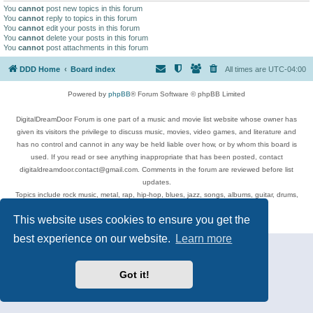
You
cannot
post new topics in this forum
You
cannot
reply to topics in this forum
You
cannot
edit your posts in this forum
You
cannot
delete your posts in this forum
You
cannot
post attachments in this forum
DDD Home
Board index
All times are
UTC-04:00
Powered by
phpBB
® Forum Software © phpBB Limited
DigitalDreamDoor Forum is one part of a music and movie list website whose owner has
given its visitors the privilege to discuss music, movies, video games, and literature and
has no control and cannot in any way be held liable over how, or by whom this board is
used. If you read or see anything inappropriate that has been posted, contact
digitaldreamdoor.contact@gmail.com. Comments in the forum are reviewed before list
updates.
Topics include rock music, metal, rap, hip-hop, blues, jazz, songs, albums, guitar, drums,
musicians, and more.
This website uses cookies to ensure you get the
Privacy
|
Terms
best experience on our website.
Learn more
Got it!