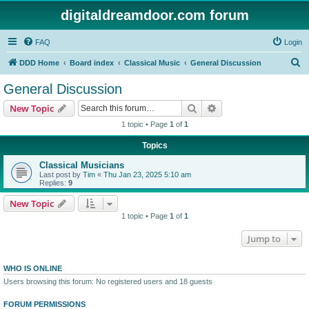
digitaldreamdoor.com forum
FAQ
Login
S
DDD Home
Board index
Classical Music
General Discussion
e
General Discussion
a
Search
Advanced search
New Topic
r
1 topic • Page
1
of
1
c
Topics
h
Classical Musicians
Last post by
Tim
«
Thu Jan 23, 2025 5:10 am
Replies:
9
New Topic
1 topic • Page
1
of
1
Jump to
WHO IS ONLINE
Users browsing this forum: No registered users and 18 guests
FORUM PERMISSIONS