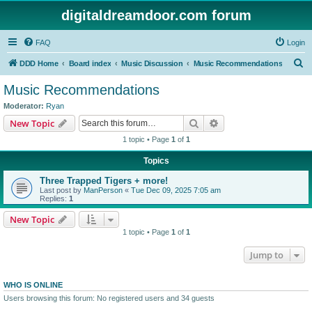
digitaldreamdoor.com forum
FAQ
Login
S
DDD Home
Board index
Music Discussion
Music Recommendations
e
Music Recommendations
a
Moderator:
Ryan
r
Search
Advanced search
New Topic
c
1 topic • Page
1
of
1
h
Topics
Three Trapped Tigers + more!
Last post by
ManPerson
«
Tue Dec 09, 2025 7:05 am
Replies:
1
New Topic
1 topic • Page
1
of
1
Jump to
WHO IS ONLINE
Users browsing this forum: No registered users and 34 guests