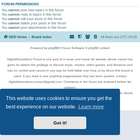
FORUM PERMISSIONS
You
cannot
post new topics in this forum
You
cannot
reply to topics in this forum
You
cannot
edit your posts in this forum
You
cannot
delete your posts in this forum
You
cannot
post attachments in this forum
DDD Home
Board index
All times are
UTC-04:00
Powered by
phpBB
® Forum Software © phpBB Limited
DigitalDreamDoor Forum is one part of a music and movie list website whose owner has
given its visitors the privilege to discuss music, movies, video games, and literature and
has no control and cannot in any way be held liable over how, or by whom this board is
used. If you read or see anything inappropriate that has been posted, contact
digitaldreamdoor.contact@gmail.com. Comments in the forum are reviewed before list
updates.
Topics include rock music, metal, rap, hip-hop, blues, jazz, songs, albums, guitar, drums,
This website uses cookies to ensure you get the
musicians, and more.
Privacy
|
Terms
best experience on our website.
Learn more
Got it!