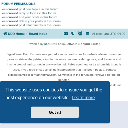
FORUM PERMISSIONS
You
cannot
post new topics in this forum
You
cannot
reply to topics in this forum
You
cannot
edit your posts in this forum
You
cannot
delete your posts in this forum
You
cannot
post attachments in this forum
DDD Home
Board index
All times are
UTC-04:00
Powered by
phpBB
® Forum Software © phpBB Limited
DigitalDreamDoor Forum is one part of a music and movie list website whose owner has
given its visitors the privilege to discuss music, movies, video games, and literature and
has no control and cannot in any way be held liable over how, or by whom this board is
used. If you read or see anything inappropriate that has been posted, contact
digitaldreamdoor.contact@gmail.com. Comments in the forum are reviewed before list
updates.
Topics include rock music, metal, rap, hip-hop, blues, jazz, songs, albums, guitar, drums,
This website uses cookies to ensure you get the
musicians, and more.
Privacy
|
Terms
best experience on our website.
Learn more
Got it!