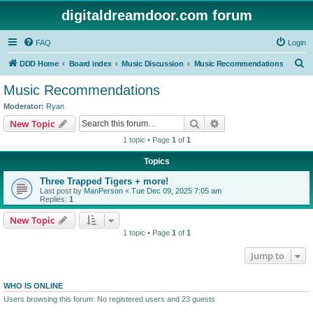
digitaldreamdoor.com forum
FAQ
Login
S
DDD Home
Board index
Music Discussion
Music Recommendations
e
Music Recommendations
a
Moderator:
Ryan
r
Search
Advanced search
New Topic
c
1 topic • Page
1
of
1
h
Topics
Three Trapped Tigers + more!
Last post by
ManPerson
«
Tue Dec 09, 2025 7:05 am
Replies:
1
New Topic
1 topic • Page
1
of
1
Jump to
WHO IS ONLINE
Users browsing this forum: No registered users and 23 guests