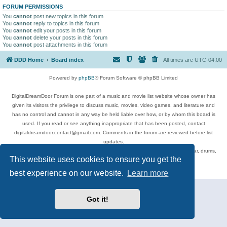
FORUM PERMISSIONS
You
cannot
post new topics in this forum
You
cannot
reply to topics in this forum
You
cannot
edit your posts in this forum
You
cannot
delete your posts in this forum
You
cannot
post attachments in this forum
DDD Home
Board index
All times are
UTC-04:00
Powered by
phpBB
® Forum Software © phpBB Limited
DigitalDreamDoor Forum is one part of a music and movie list website whose owner has
given its visitors the privilege to discuss music, movies, video games, and literature and
has no control and cannot in any way be held liable over how, or by whom this board is
used. If you read or see anything inappropriate that has been posted, contact
digitaldreamdoor.contact@gmail.com. Comments in the forum are reviewed before list
updates.
Topics include rock music, metal, rap, hip-hop, blues, jazz, songs, albums, guitar, drums,
This website uses cookies to ensure you get the
musicians, and more.
Privacy
|
Terms
best experience on our website.
Learn more
Got it!