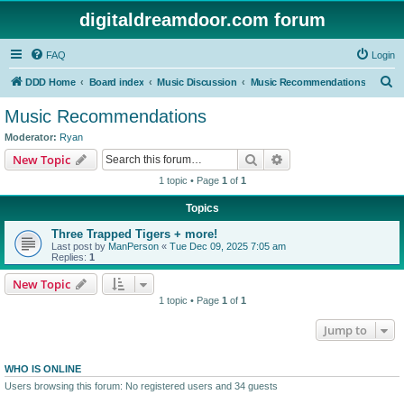
digitaldreamdoor.com forum
FAQ
Login
S
DDD Home
Board index
Music Discussion
Music Recommendations
e
Music Recommendations
a
Moderator:
Ryan
r
Search
Advanced search
New Topic
c
1 topic • Page
1
of
1
h
Topics
Three Trapped Tigers + more!
Last post by
ManPerson
«
Tue Dec 09, 2025 7:05 am
Replies:
1
New Topic
1 topic • Page
1
of
1
Jump to
WHO IS ONLINE
Users browsing this forum: No registered users and 34 guests