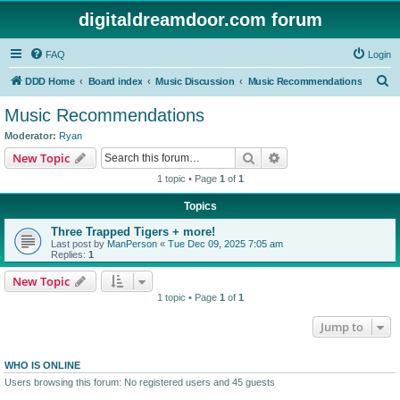
digitaldreamdoor.com forum
FAQ
Login
S
DDD Home
Board index
Music Discussion
Music Recommendations
e
Music Recommendations
a
Moderator:
Ryan
r
Search
Advanced search
New Topic
c
1 topic • Page
1
of
1
h
Topics
Three Trapped Tigers + more!
Last post by
ManPerson
«
Tue Dec 09, 2025 7:05 am
Replies:
1
New Topic
1 topic • Page
1
of
1
Jump to
WHO IS ONLINE
Users browsing this forum: No registered users and 45 guests