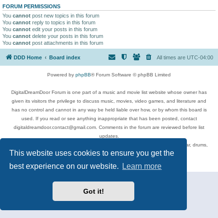
FORUM PERMISSIONS
You
cannot
post new topics in this forum
You
cannot
reply to topics in this forum
You
cannot
edit your posts in this forum
You
cannot
delete your posts in this forum
You
cannot
post attachments in this forum
DDD Home
Board index
All times are
UTC-04:00
Powered by
phpBB
® Forum Software © phpBB Limited
DigitalDreamDoor Forum is one part of a music and movie list website whose owner has
given its visitors the privilege to discuss music, movies, video games, and literature and
has no control and cannot in any way be held liable over how, or by whom this board is
used. If you read or see anything inappropriate that has been posted, contact
digitaldreamdoor.contact@gmail.com. Comments in the forum are reviewed before list
updates.
Topics include rock music, metal, rap, hip-hop, blues, jazz, songs, albums, guitar, drums,
This website uses cookies to ensure you get the
musicians, and more.
Privacy
|
Terms
best experience on our website.
Learn more
Got it!