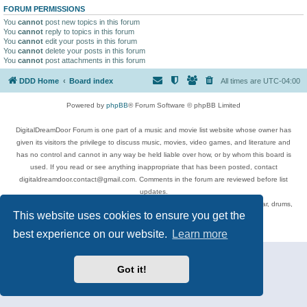
FORUM PERMISSIONS
You
cannot
post new topics in this forum
You
cannot
reply to topics in this forum
You
cannot
edit your posts in this forum
You
cannot
delete your posts in this forum
You
cannot
post attachments in this forum
DDD Home
Board index
All times are
UTC-04:00
Powered by
phpBB
® Forum Software © phpBB Limited
DigitalDreamDoor Forum is one part of a music and movie list website whose owner has
given its visitors the privilege to discuss music, movies, video games, and literature and
has no control and cannot in any way be held liable over how, or by whom this board is
used. If you read or see anything inappropriate that has been posted, contact
digitaldreamdoor.contact@gmail.com. Comments in the forum are reviewed before list
updates.
Topics include rock music, metal, rap, hip-hop, blues, jazz, songs, albums, guitar, drums,
This website uses cookies to ensure you get the
musicians, and more.
Privacy
|
Terms
best experience on our website.
Learn more
Got it!