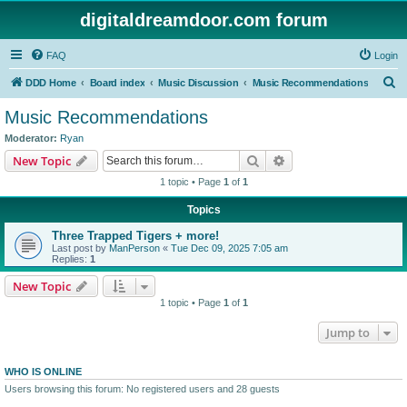
digitaldreamdoor.com forum
FAQ
Login
S
DDD Home
Board index
Music Discussion
Music Recommendations
e
Music Recommendations
a
Moderator:
Ryan
r
Search
Advanced search
New Topic
c
1 topic • Page
1
of
1
h
Topics
Three Trapped Tigers + more!
Last post by
ManPerson
«
Tue Dec 09, 2025 7:05 am
Replies:
1
New Topic
1 topic • Page
1
of
1
Jump to
WHO IS ONLINE
Users browsing this forum: No registered users and 28 guests