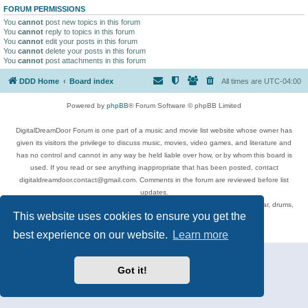
FORUM PERMISSIONS
You
cannot
post new topics in this forum
You
cannot
reply to topics in this forum
You
cannot
edit your posts in this forum
You
cannot
delete your posts in this forum
You
cannot
post attachments in this forum
DDD Home
Board index
All times are
UTC-04:00
Powered by
phpBB
® Forum Software © phpBB Limited
DigitalDreamDoor Forum is one part of a music and movie list website whose owner has
given its visitors the privilege to discuss music, movies, video games, and literature and
has no control and cannot in any way be held liable over how, or by whom this board is
used. If you read or see anything inappropriate that has been posted, contact
digitaldreamdoor.contact@gmail.com. Comments in the forum are reviewed before list
updates.
Topics include rock music, metal, rap, hip-hop, blues, jazz, songs, albums, guitar, drums,
This website uses cookies to ensure you get the
musicians, and more.
Privacy
|
Terms
best experience on our website.
Learn more
Got it!