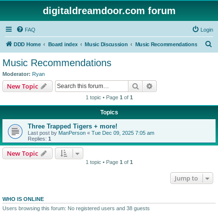
digitaldreamdoor.com forum
FAQ
Login
S
DDD Home
Board index
Music Discussion
Music Recommendations
e
Music Recommendations
a
Moderator:
Ryan
r
Search
Advanced search
New Topic
c
1 topic • Page
1
of
1
h
Topics
Three Trapped Tigers + more!
Last post by
ManPerson
«
Tue Dec 09, 2025 7:05 am
Replies:
1
New Topic
1 topic • Page
1
of
1
Jump to
WHO IS ONLINE
Users browsing this forum: No registered users and 38 guests