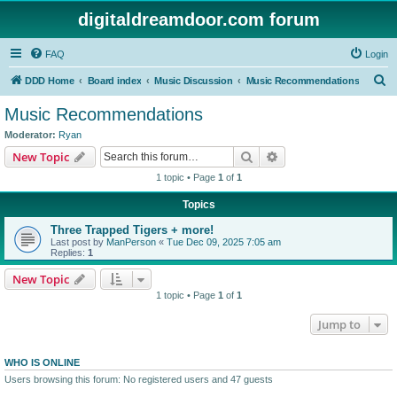
digitaldreamdoor.com forum
FAQ
Login
S
DDD Home
Board index
Music Discussion
Music Recommendations
e
Music Recommendations
a
Moderator:
Ryan
r
Search
Advanced search
New Topic
c
1 topic • Page
1
of
1
h
Topics
Three Trapped Tigers + more!
Last post by
ManPerson
«
Tue Dec 09, 2025 7:05 am
Replies:
1
New Topic
1 topic • Page
1
of
1
Jump to
WHO IS ONLINE
Users browsing this forum: No registered users and 47 guests