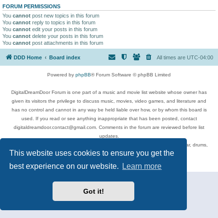
FORUM PERMISSIONS
You
cannot
post new topics in this forum
You
cannot
reply to topics in this forum
You
cannot
edit your posts in this forum
You
cannot
delete your posts in this forum
You
cannot
post attachments in this forum
DDD Home
Board index
All times are
UTC-04:00
Powered by
phpBB
® Forum Software © phpBB Limited
DigitalDreamDoor Forum is one part of a music and movie list website whose owner has
given its visitors the privilege to discuss music, movies, video games, and literature and
has no control and cannot in any way be held liable over how, or by whom this board is
used. If you read or see anything inappropriate that has been posted, contact
digitaldreamdoor.contact@gmail.com. Comments in the forum are reviewed before list
updates.
Topics include rock music, metal, rap, hip-hop, blues, jazz, songs, albums, guitar, drums,
This website uses cookies to ensure you get the
musicians, and more.
Privacy
|
Terms
best experience on our website.
Learn more
Got it!