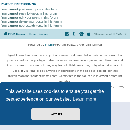
FORUM PERMISSIONS
You
cannot
post new topics in this forum
You
cannot
reply to topics in this forum
You
cannot
edit your posts in this forum
You
cannot
delete your posts in this forum
You
cannot
post attachments in this forum
DDD Home
Board index
All times are
UTC-04:00
Powered by
phpBB
® Forum Software © phpBB Limited
DigitalDreamDoor Forum is one part of a music and movie list website whose owner has
given its visitors the privilege to discuss music, movies, video games, and literature and
has no control and cannot in any way be held liable over how, or by whom this board is
used. If you read or see anything inappropriate that has been posted, contact
digitaldreamdoor.contact@gmail.com. Comments in the forum are reviewed before list
updates.
Topics include rock music, metal, rap, hip-hop, blues, jazz, songs, albums, guitar, drums,
This website uses cookies to ensure you get the
musicians, and more.
Privacy
|
Terms
best experience on our website.
Learn more
Got it!