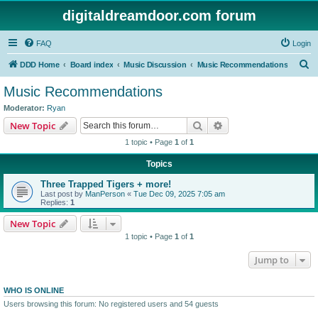
digitaldreamdoor.com forum
FAQ
Login
S
DDD Home
Board index
Music Discussion
Music Recommendations
e
Music Recommendations
a
Moderator:
Ryan
r
Search
Advanced search
New Topic
c
1 topic • Page
1
of
1
h
Topics
Three Trapped Tigers + more!
Last post by
ManPerson
«
Tue Dec 09, 2025 7:05 am
Replies:
1
New Topic
1 topic • Page
1
of
1
Jump to
WHO IS ONLINE
Users browsing this forum: No registered users and 54 guests