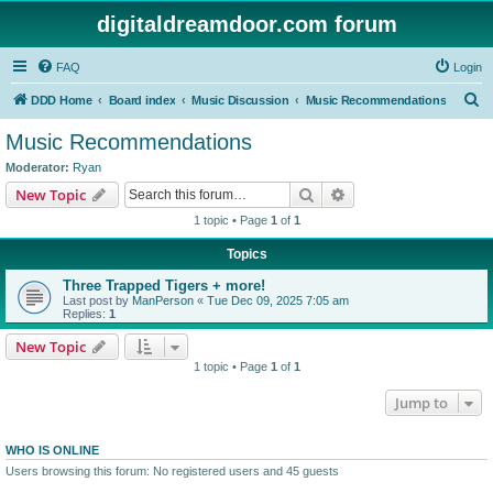
digitaldreamdoor.com forum
FAQ
Login
S
DDD Home
Board index
Music Discussion
Music Recommendations
e
Music Recommendations
a
Moderator:
Ryan
r
Search
Advanced search
New Topic
c
1 topic • Page
1
of
1
h
Topics
Three Trapped Tigers + more!
Last post by
ManPerson
«
Tue Dec 09, 2025 7:05 am
Replies:
1
New Topic
1 topic • Page
1
of
1
Jump to
WHO IS ONLINE
Users browsing this forum: No registered users and 45 guests