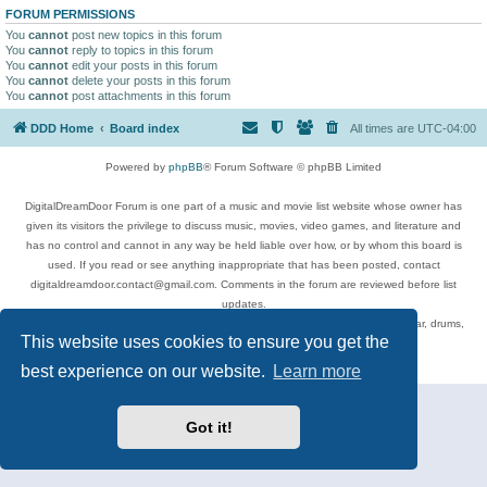
FORUM PERMISSIONS
You
cannot
post new topics in this forum
You
cannot
reply to topics in this forum
You
cannot
edit your posts in this forum
You
cannot
delete your posts in this forum
You
cannot
post attachments in this forum
DDD Home
Board index
All times are
UTC-04:00
Powered by
phpBB
® Forum Software © phpBB Limited
DigitalDreamDoor Forum is one part of a music and movie list website whose owner has
given its visitors the privilege to discuss music, movies, video games, and literature and
has no control and cannot in any way be held liable over how, or by whom this board is
used. If you read or see anything inappropriate that has been posted, contact
digitaldreamdoor.contact@gmail.com. Comments in the forum are reviewed before list
updates.
Topics include rock music, metal, rap, hip-hop, blues, jazz, songs, albums, guitar, drums,
This website uses cookies to ensure you get the
musicians, and more.
Privacy
|
Terms
best experience on our website.
Learn more
Got it!