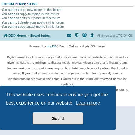
FORUM PERMISSIONS
You
cannot
post new topics in this forum
You
cannot
reply to topics in this forum
You
cannot
edit your posts in this forum
You
cannot
delete your posts in this forum
You
cannot
post attachments in this forum
DDD Home
Board index
All times are
UTC-04:00
Powered by
phpBB
® Forum Software © phpBB Limited
DigitalDreamDoor Forum is one part of a music and movie list website whose owner has
given its visitors the privilege to discuss music, movies, video games, and literature and
has no control and cannot in any way be held liable over how, or by whom this board is
used. If you read or see anything inappropriate that has been posted, contact
digitaldreamdoor.contact@gmail.com. Comments in the forum are reviewed before list
updates.
Topics include rock music, metal, rap, hip-hop, blues, jazz, songs, albums, guitar, drums,
This website uses cookies to ensure you get the
musicians, and more.
Privacy
|
Terms
best experience on our website.
Learn more
Got it!