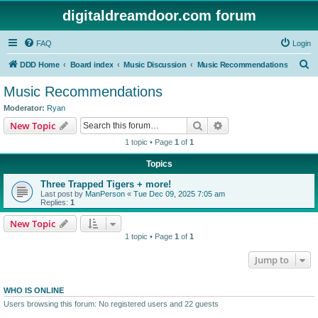
digitaldreamdoor.com forum
FAQ
Login
S
DDD Home
Board index
Music Discussion
Music Recommendations
e
Music Recommendations
a
Moderator:
Ryan
r
Search
Advanced search
New Topic
c
1 topic • Page
1
of
1
h
Topics
Three Trapped Tigers + more!
Last post by
ManPerson
«
Tue Dec 09, 2025 7:05 am
Replies:
1
New Topic
1 topic • Page
1
of
1
Jump to
WHO IS ONLINE
Users browsing this forum: No registered users and 22 guests