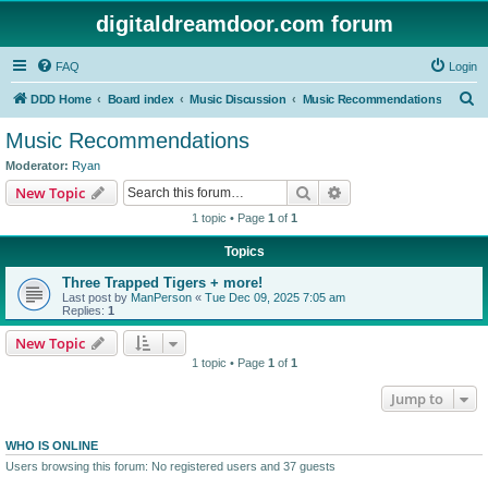
digitaldreamdoor.com forum
FAQ
Login
S
DDD Home
Board index
Music Discussion
Music Recommendations
e
Music Recommendations
a
Moderator:
Ryan
r
Search
Advanced search
New Topic
c
1 topic • Page
1
of
1
h
Topics
Three Trapped Tigers + more!
Last post by
ManPerson
«
Tue Dec 09, 2025 7:05 am
Replies:
1
New Topic
1 topic • Page
1
of
1
Jump to
WHO IS ONLINE
Users browsing this forum: No registered users and 37 guests