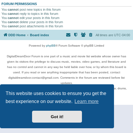
FORUM PERMISSIONS
You
cannot
post new topics in this forum
You
cannot
reply to topics in this forum
You
cannot
edit your posts in this forum
You
cannot
delete your posts in this forum
You
cannot
post attachments in this forum
DDD Home
Board index
All times are
UTC-04:00
Powered by
phpBB
® Forum Software © phpBB Limited
DigitalDreamDoor Forum is one part of a music and movie list website whose owner has
given its visitors the privilege to discuss music, movies, video games, and literature and
has no control and cannot in any way be held liable over how, or by whom this board is
used. If you read or see anything inappropriate that has been posted, contact
digitaldreamdoor.contact@gmail.com. Comments in the forum are reviewed before list
updates.
Topics include rock music, metal, rap, hip-hop, blues, jazz, songs, albums, guitar, drums,
This website uses cookies to ensure you get the
musicians, and more.
Privacy
|
Terms
best experience on our website.
Learn more
Got it!