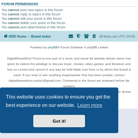
FORUM PERMISSIONS
You
cannot
post new topics in this forum
You
cannot
reply to topics in this forum
You
cannot
edit your posts in this forum
You
cannot
delete your posts in this forum
You
cannot
post attachments in this forum
DDD Home
Board index
All times are
UTC-04:00
Powered by
phpBB
® Forum Software © phpBB Limited
DigitalDreamDoor Forum is one part of a music and movie list website whose owner has
given its visitors the privilege to discuss music, movies, video games, and literature and
has no control and cannot in any way be held liable over how, or by whom this board is
used. If you read or see anything inappropriate that has been posted, contact
digitaldreamdoor.contact@gmail.com. Comments in the forum are reviewed before list
updates.
Topics include rock music, metal, rap, hip-hop, blues, jazz, songs, albums, guitar, drums,
This website uses cookies to ensure you get the
musicians, and more.
Privacy
|
Terms
best experience on our website.
Learn more
Got it!