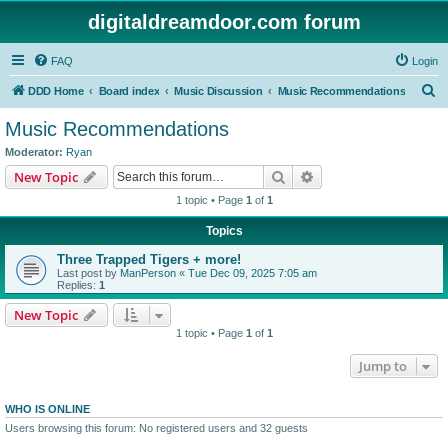
digitaldreamdoor.com forum
FAQ
Login
S
DDD Home
Board index
Music Discussion
Music Recommendations
e
Music Recommendations
a
Moderator:
Ryan
r
Search
Advanced search
New Topic
c
1 topic • Page
1
of
1
h
Topics
Three Trapped Tigers + more!
Last post by
ManPerson
«
Tue Dec 09, 2025 7:05 am
Replies:
1
New Topic
1 topic • Page
1
of
1
Jump to
WHO IS ONLINE
Users browsing this forum: No registered users and 32 guests