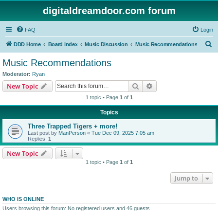
digitaldreamdoor.com forum
FAQ
Login
S
DDD Home
Board index
Music Discussion
Music Recommendations
e
Music Recommendations
a
Moderator:
Ryan
r
Search
Advanced search
New Topic
c
1 topic • Page
1
of
1
h
Topics
Three Trapped Tigers + more!
Last post by
ManPerson
«
Tue Dec 09, 2025 7:05 am
Replies:
1
New Topic
1 topic • Page
1
of
1
Jump to
WHO IS ONLINE
Users browsing this forum: No registered users and 46 guests