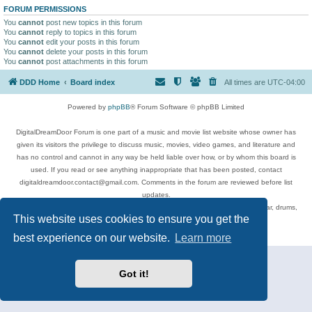
FORUM PERMISSIONS
You
cannot
post new topics in this forum
You
cannot
reply to topics in this forum
You
cannot
edit your posts in this forum
You
cannot
delete your posts in this forum
You
cannot
post attachments in this forum
DDD Home
Board index
All times are
UTC-04:00
Powered by
phpBB
® Forum Software © phpBB Limited
DigitalDreamDoor Forum is one part of a music and movie list website whose owner has
given its visitors the privilege to discuss music, movies, video games, and literature and
has no control and cannot in any way be held liable over how, or by whom this board is
used. If you read or see anything inappropriate that has been posted, contact
digitaldreamdoor.contact@gmail.com. Comments in the forum are reviewed before list
updates.
Topics include rock music, metal, rap, hip-hop, blues, jazz, songs, albums, guitar, drums,
This website uses cookies to ensure you get the
musicians, and more.
Privacy
|
Terms
best experience on our website.
Learn more
Got it!