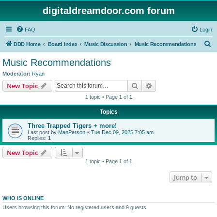
digitaldreamdoor.com forum
FAQ
Login
S
DDD Home
Board index
Music Discussion
Music Recommendations
e
Music Recommendations
a
Moderator:
Ryan
r
Search
Advanced search
New Topic
c
1 topic • Page
1
of
1
h
Topics
Three Trapped Tigers + more!
Last post by
ManPerson
«
Tue Dec 09, 2025 7:05 am
Replies:
1
New Topic
1 topic • Page
1
of
1
Jump to
WHO IS ONLINE
Users browsing this forum: No registered users and 9 guests