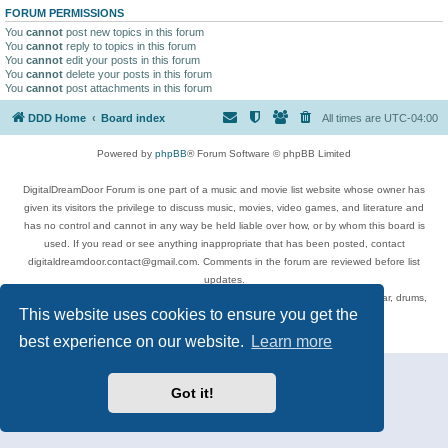
FORUM PERMISSIONS
You
cannot
post new topics in this forum
You
cannot
reply to topics in this forum
You
cannot
edit your posts in this forum
You
cannot
delete your posts in this forum
You
cannot
post attachments in this forum
DDD Home
Board index
All times are
UTC-04:00
Powered by
phpBB
® Forum Software © phpBB Limited
DigitalDreamDoor Forum is one part of a music and movie list website whose owner has
given its visitors the privilege to discuss music, movies, video games, and literature and
has no control and cannot in any way be held liable over how, or by whom this board is
used. If you read or see anything inappropriate that has been posted, contact
digitaldreamdoor.contact@gmail.com. Comments in the forum are reviewed before list
updates.
Topics include rock music, metal, rap, hip-hop, blues, jazz, songs, albums, guitar, drums,
This website uses cookies to ensure you get the
musicians, and more.
Privacy
|
Terms
best experience on our website.
Learn more
Got it!