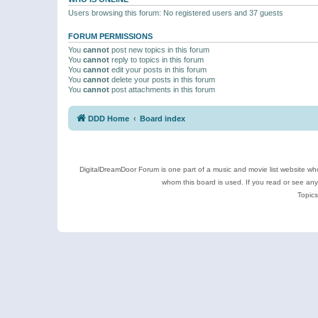
Users browsing this forum: No registered users and 37 guests
FORUM PERMISSIONS
You
cannot
post new topics in this forum
You
cannot
reply to topics in this forum
You
cannot
edit your posts in this forum
You
cannot
delete your posts in this forum
You
cannot
post attachments in this forum
DDD Home
Board index
DigitalDreamDoor Forum is one part of a music and movie list website who
whom this board is used. If you read or see an
Topics