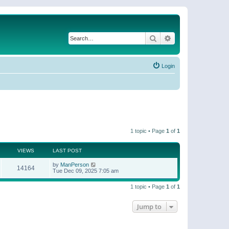
Search
Advanced search
Login
1 topic • Page
1
of
1
VIEWS
LAST POST
by
ManPerson
14164
Tue Dec 09, 2025 7:05 am
1 topic • Page
1
of
1
Jump to