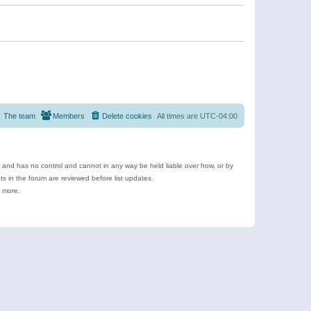
The team
Members
Delete cookies
All times are
UTC-04:00
e and has no control and cannot in any way be held liable over how, or by
 in the forum are reviewed before list updates.
d more.