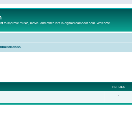
m
to improve music, movie, and other lists in digitaldreamdoor.com. Welcome
mmendations
ed search
REPLIES
1