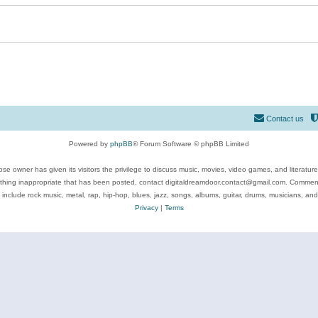
Contact us
Powered by
phpBB
® Forum Software © phpBB Limited
se owner has given its visitors the privilege to discuss music, movies, video games, and literatur
ything inappropriate that has been posted, contact digitaldreamdoor.contact@gmail.com. Comments
 include rock music, metal, rap, hip-hop, blues, jazz, songs, albums, guitar, drums, musicians, an
Privacy
|
Terms