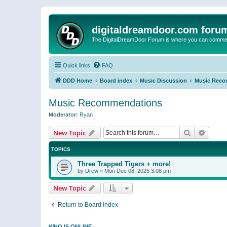
digitaldreamdoor.com foru
The DigitalDreamDoor Forum is where you can comment 
Quick links
FAQ
DDD Home
Board index
Music Discussion
Music Reco
Music Recommendations
Moderator:
Ryan
Search
Advanc
New Topic
TOPICS
Three Trapped Tigers + more!
by
Drew
»
Mon Dec 08, 2025 3:08 pm
New Topic
Return to Board Index
WHO IS ONLINE