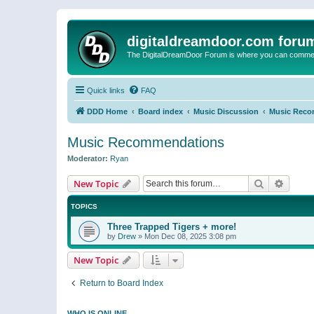
digitaldreamdoor.com foru
The DigitalDreamDoor Forum is where you can comment 
Quick links
FAQ
DDD Home
Board index
Music Discussion
Music Reco
Music Recommendations
Moderator:
Ryan
Search
Advanc
New Topic
TOPICS
Three Trapped Tigers + more!
by
Drew
»
Mon Dec 08, 2025 3:08 pm
New Topic
Return to Board Index
WHO IS ONLINE