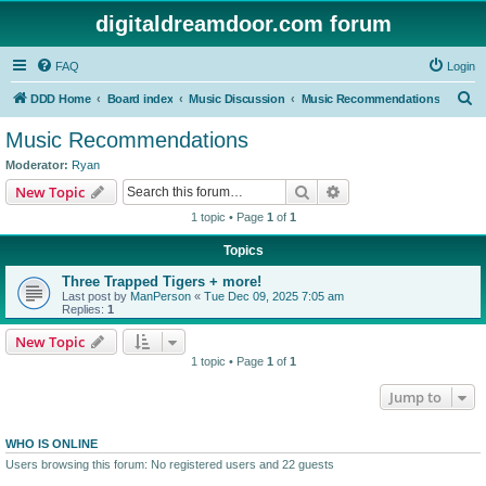
digitaldreamdoor.com forum
FAQ
Login
S
DDD Home
Board index
Music Discussion
Music Recommendations
e
Music Recommendations
a
Moderator:
Ryan
r
Search
Advanced search
New Topic
c
1 topic • Page
1
of
1
h
Topics
Three Trapped Tigers + more!
Last post by
ManPerson
«
Tue Dec 09, 2025 7:05 am
Replies:
1
New Topic
1 topic • Page
1
of
1
Jump to
WHO IS ONLINE
Users browsing this forum: No registered users and 22 guests