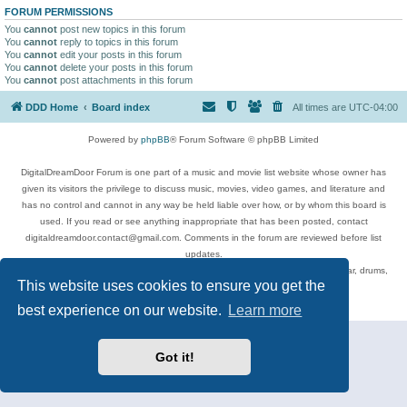
FORUM PERMISSIONS
You
cannot
post new topics in this forum
You
cannot
reply to topics in this forum
You
cannot
edit your posts in this forum
You
cannot
delete your posts in this forum
You
cannot
post attachments in this forum
DDD Home
Board index
All times are
UTC-04:00
Powered by
phpBB
® Forum Software © phpBB Limited
DigitalDreamDoor Forum is one part of a music and movie list website whose owner has
given its visitors the privilege to discuss music, movies, video games, and literature and
has no control and cannot in any way be held liable over how, or by whom this board is
used. If you read or see anything inappropriate that has been posted, contact
digitaldreamdoor.contact@gmail.com. Comments in the forum are reviewed before list
updates.
Topics include rock music, metal, rap, hip-hop, blues, jazz, songs, albums, guitar, drums,
This website uses cookies to ensure you get the
musicians, and more.
Privacy
|
Terms
best experience on our website.
Learn more
Got it!