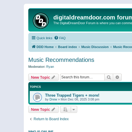
digitaldreamdoor.com foru
The DigitalDreamDoor Forum is where you can comment 
Quick links
FAQ
DDD Home
Board index
Music Discussion
Music Reco
Music Recommendations
Moderator:
Ryan
Search
Advanc
New Topic
TOPICS
Three Trapped Tigers + more!
by
Drew
»
Mon Dec 08, 2025 3:08 pm
New Topic
Return to Board Index
WHO IS ONLINE