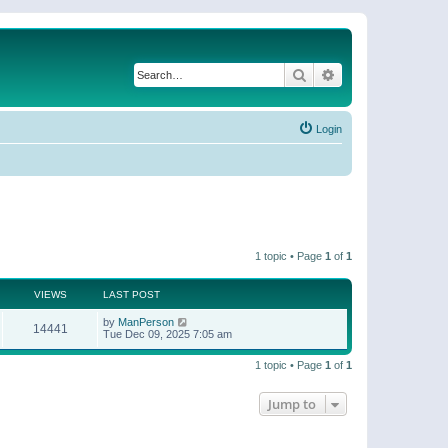
Search
Advanced search
Login
1 topic • Page
1
of
1
VIEWS
LAST POST
by
ManPerson
14441
Tue Dec 09, 2025 7:05 am
1 topic • Page
1
of
1
Jump to