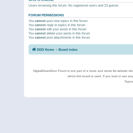
Users browsing this forum: No registered users and 23 guests
FORUM PERMISSIONS
You
cannot
post new topics in this forum
You
cannot
reply to topics in this forum
You
cannot
edit your posts in this forum
You
cannot
delete your posts in this forum
You
cannot
post attachments in this forum
DDD Home
Board index
DigitalDreamDoor Forum is one part of a music and movie list website who
whom this board is used. If you read or see an
Topics