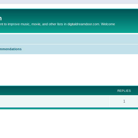
m
to improve music, movie, and other lists in digitaldreamdoor.com. Welcome
mmendations
ed search
REPLIES
1