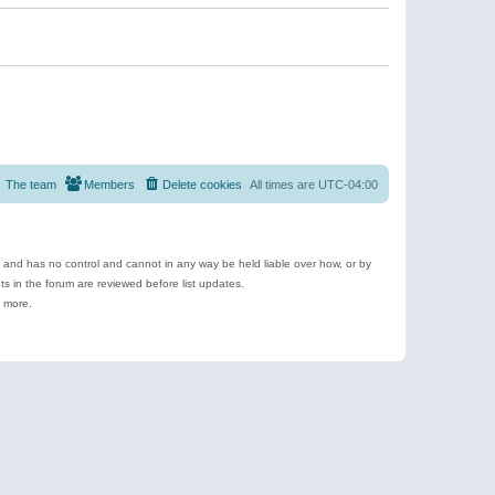
The team
Members
Delete cookies
All times are
UTC-04:00
e and has no control and cannot in any way be held liable over how, or by
 in the forum are reviewed before list updates.
d more.