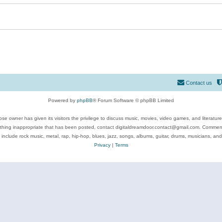
Contact us
Powered by
phpBB
® Forum Software © phpBB Limited
se owner has given its visitors the privilege to discuss music, movies, video games, and literatur
ything inappropriate that has been posted, contact digitaldreamdoor.contact@gmail.com. Comments
 include rock music, metal, rap, hip-hop, blues, jazz, songs, albums, guitar, drums, musicians, an
Privacy
|
Terms