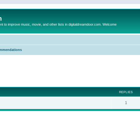
m
to improve music, movie, and other lists in digitaldreamdoor.com. Welcome
mmendations
ed search
REPLIES
1