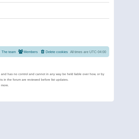
The team
Members
Delete cookies
All times are
UTC-04:00
e and has no control and cannot in any way be held liable over how, or by
 in the forum are reviewed before list updates.
d more.