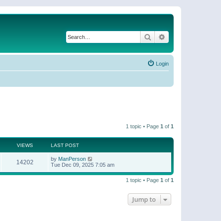
Search
Advanced search
Login
1 topic • Page
1
of
1
VIEWS
LAST POST
by
ManPerson
14202
Tue Dec 09, 2025 7:05 am
1 topic • Page
1
of
1
Jump to