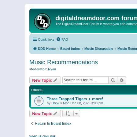
digitaldreamdoor.com foru
The DigitalDreamDoor Forum is where you can comment 
Quick links
FAQ
DDD Home
Board index
Music Discussion
Music Reco
Music Recommendations
Moderator:
Ryan
Search
Advanc
New Topic
TOPICS
Three Trapped Tigers + more!
by
Drew
»
Mon Dec 08, 2025 3:08 pm
New Topic
Return to Board Index
WHO IS ONLINE