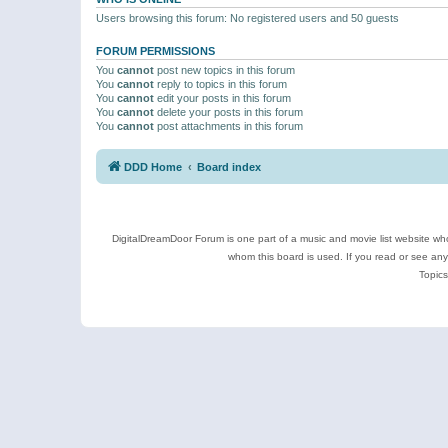
Users browsing this forum: No registered users and 50 guests
FORUM PERMISSIONS
You
cannot
post new topics in this forum
You
cannot
reply to topics in this forum
You
cannot
edit your posts in this forum
You
cannot
delete your posts in this forum
You
cannot
post attachments in this forum
DDD Home
Board index
DigitalDreamDoor Forum is one part of a music and movie list website who
whom this board is used. If you read or see an
Topics