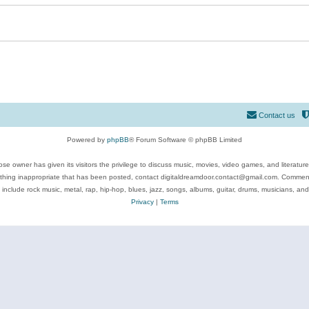
Contact us
Powered by
phpBB
® Forum Software © phpBB Limited
se owner has given its visitors the privilege to discuss music, movies, video games, and literatur
ything inappropriate that has been posted, contact digitaldreamdoor.contact@gmail.com. Comments
 include rock music, metal, rap, hip-hop, blues, jazz, songs, albums, guitar, drums, musicians, an
Privacy
|
Terms