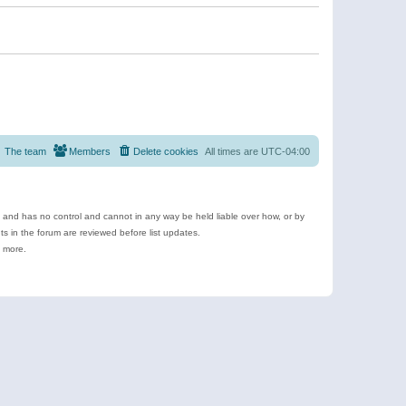
The team
Members
Delete cookies
All times are
UTC-04:00
e and has no control and cannot in any way be held liable over how, or by
 in the forum are reviewed before list updates.
d more.