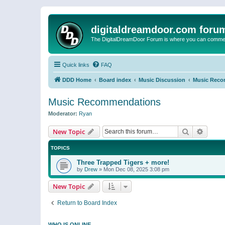
digitaldreamdoor.com foru
The DigitalDreamDoor Forum is where you can comment 
Quick links
FAQ
DDD Home
Board index
Music Discussion
Music Reco
Music Recommendations
Moderator:
Ryan
Search
Advanc
New Topic
TOPICS
Three Trapped Tigers + more!
by
Drew
»
Mon Dec 08, 2025 3:08 pm
New Topic
Return to Board Index
WHO IS ONLINE