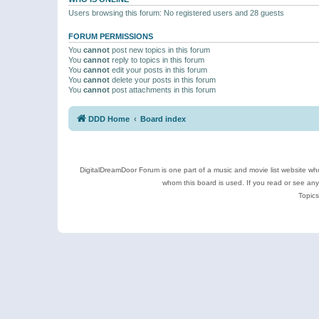
Users browsing this forum: No registered users and 28 guests
FORUM PERMISSIONS
You
cannot
post new topics in this forum
You
cannot
reply to topics in this forum
You
cannot
edit your posts in this forum
You
cannot
delete your posts in this forum
You
cannot
post attachments in this forum
DDD Home
Board index
DigitalDreamDoor Forum is one part of a music and movie list website who
whom this board is used. If you read or see an
Topics