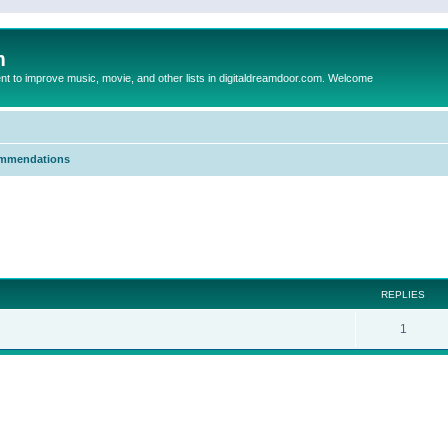
m
to improve music, movie, and other lists in digitaldreamdoor.com. Welcome
mmendations
ed search
REPLIES
1