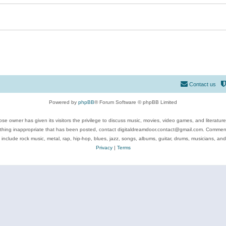
Contact us
Powered by
phpBB
® Forum Software © phpBB Limited
se owner has given its visitors the privilege to discuss music, movies, video games, and literatur
ything inappropriate that has been posted, contact digitaldreamdoor.contact@gmail.com. Comments
 include rock music, metal, rap, hip-hop, blues, jazz, songs, albums, guitar, drums, musicians, an
Privacy
|
Terms