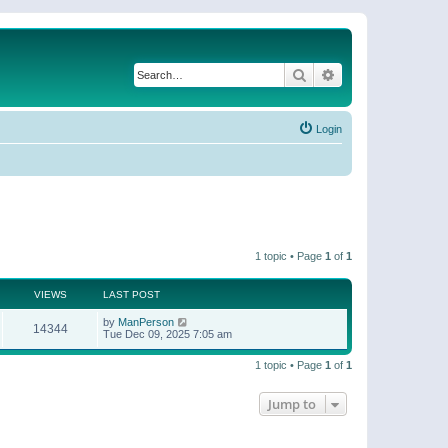
Search
Advanced search
Login
1 topic • Page
1
of
1
VIEWS
LAST POST
by
ManPerson
14344
Tue Dec 09, 2025 7:05 am
1 topic • Page
1
of
1
Jump to