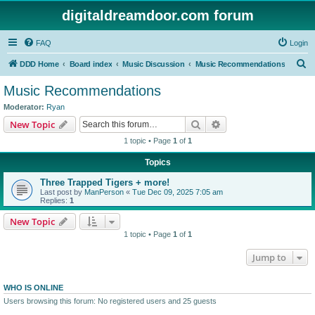
digitaldreamdoor.com forum
FAQ
Login
S
DDD Home
Board index
Music Discussion
Music Recommendations
e
Music Recommendations
a
Moderator:
Ryan
r
Search
Advanced search
New Topic
c
1 topic • Page
1
of
1
h
Topics
Three Trapped Tigers + more!
Last post by
ManPerson
«
Tue Dec 09, 2025 7:05 am
Replies:
1
New Topic
1 topic • Page
1
of
1
Jump to
WHO IS ONLINE
Users browsing this forum: No registered users and 25 guests