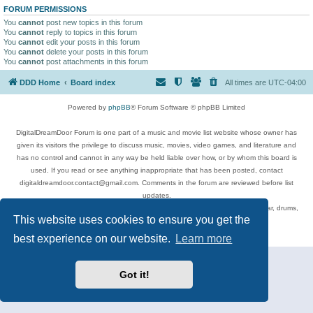
FORUM PERMISSIONS
You
cannot
post new topics in this forum
You
cannot
reply to topics in this forum
You
cannot
edit your posts in this forum
You
cannot
delete your posts in this forum
You
cannot
post attachments in this forum
DDD Home
Board index
All times are
UTC-04:00
Powered by
phpBB
® Forum Software © phpBB Limited
DigitalDreamDoor Forum is one part of a music and movie list website whose owner has
given its visitors the privilege to discuss music, movies, video games, and literature and
has no control and cannot in any way be held liable over how, or by whom this board is
used. If you read or see anything inappropriate that has been posted, contact
digitaldreamdoor.contact@gmail.com. Comments in the forum are reviewed before list
updates.
Topics include rock music, metal, rap, hip-hop, blues, jazz, songs, albums, guitar, drums,
This website uses cookies to ensure you get the
musicians, and more.
Privacy
|
Terms
best experience on our website.
Learn more
Got it!