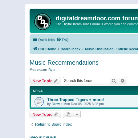
digitaldreamdoor.com foru
The DigitalDreamDoor Forum is where you can comment 
Quick links
FAQ
DDD Home
Board index
Music Discussion
Music Reco
Music Recommendations
Moderator:
Ryan
Search
Advanc
New Topic
TOPICS
Three Trapped Tigers + more!
by
Drew
»
Mon Dec 08, 2025 3:08 pm
New Topic
Return to Board Index
WHO IS ONLINE