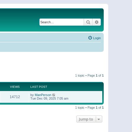
Search
Advanced search
Login
1 topic • Page
1
of
1
VIEWS
LAST POST
by
ManPerson
14712
Tue Dec 09, 2025 7:05 am
1 topic • Page
1
of
1
Jump to