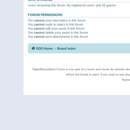
Users browsing this forum: No registered users and 26 guests
FORUM PERMISSIONS
You
cannot
post new topics in this forum
You
cannot
reply to topics in this forum
You
cannot
edit your posts in this forum
You
cannot
delete your posts in this forum
You
cannot
post attachments in this forum
DDD Home
Board index
DigitalDreamDoor Forum is one part of a music and movie list website who
whom this board is used. If you read or see an
Topics