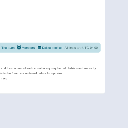
The team
Members
Delete cookies
All times are
UTC-04:00
e and has no control and cannot in any way be held liable over how, or by
 in the forum are reviewed before list updates.
d more.