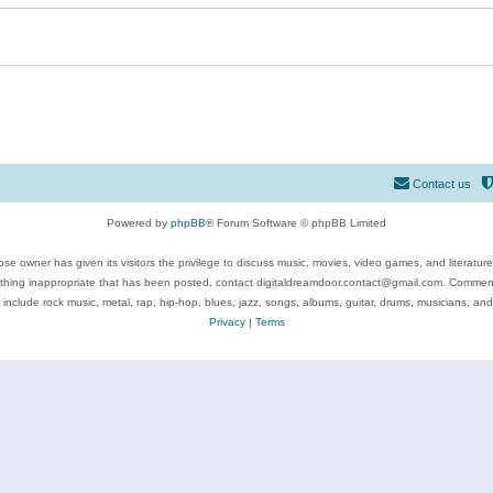
Contact us
Powered by
phpBB
® Forum Software © phpBB Limited
se owner has given its visitors the privilege to discuss music, movies, video games, and literatur
ything inappropriate that has been posted, contact digitaldreamdoor.contact@gmail.com. Comments
 include rock music, metal, rap, hip-hop, blues, jazz, songs, albums, guitar, drums, musicians, an
Privacy
|
Terms