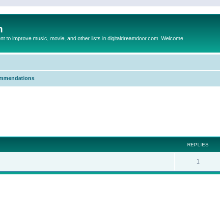
m
to improve music, movie, and other lists in digitaldreamdoor.com. Welcome
mmendations
ed search
REPLIES
1