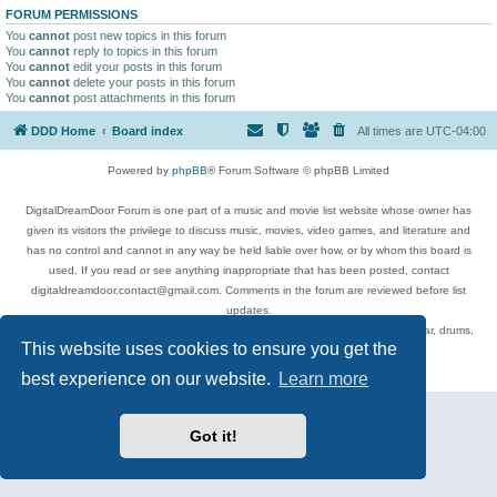
FORUM PERMISSIONS
You
cannot
post new topics in this forum
You
cannot
reply to topics in this forum
You
cannot
edit your posts in this forum
You
cannot
delete your posts in this forum
You
cannot
post attachments in this forum
DDD Home
Board index
All times are
UTC-04:00
Powered by
phpBB
® Forum Software © phpBB Limited
DigitalDreamDoor Forum is one part of a music and movie list website whose owner has
given its visitors the privilege to discuss music, movies, video games, and literature and
has no control and cannot in any way be held liable over how, or by whom this board is
used. If you read or see anything inappropriate that has been posted, contact
digitaldreamdoor.contact@gmail.com. Comments in the forum are reviewed before list
updates.
Topics include rock music, metal, rap, hip-hop, blues, jazz, songs, albums, guitar, drums,
This website uses cookies to ensure you get the
musicians, and more.
Privacy
|
Terms
best experience on our website.
Learn more
Got it!