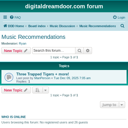
digitaldreamdoor.com forum
FAQ
Login
S
DDD Home
Board index
Music Discussion
Music Recommendations
e
Music Recommendations
a
Moderator:
Ryan
r
Search
Advanced search
New Topic
c
1 topic • Page
1
of
1
h
Topics
Three Trapped Tigers + more!
Last post by
ManPerson
«
Tue Dec 09, 2025 7:05 am
Replies:
1
New Topic
1 topic • Page
1
of
1
Jump to
WHO IS ONLINE
Users browsing this forum: No registered users and 26 guests